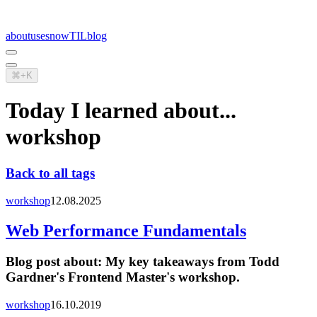
about
uses
now
TIL
blog
⌘+K
Today I learned about...
workshop
Back to all tags
workshop
12.08.2025
Web Performance Fundamentals
Blog post about:
My key takeaways from Todd
Gardner's Frontend Master's workshop.
workshop
16.10.2019