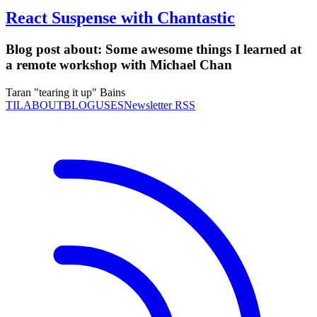
React Suspense with Chantastic
Blog post about:
Some awesome things I learned at
a remote workshop with Michael Chan
Taran "tearing it up" Bains
TIL
ABOUT
BLOG
USES
Newsletter RSS