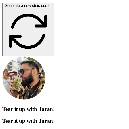
Generate a new stoic quote!
Tear it up with Taran!
Tear it up with Taran!