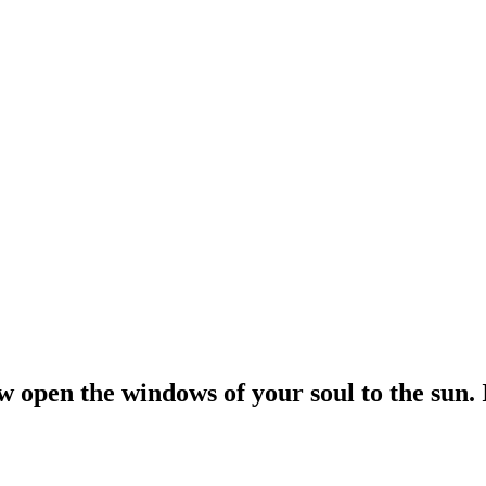
open the windows of your soul to the sun. If