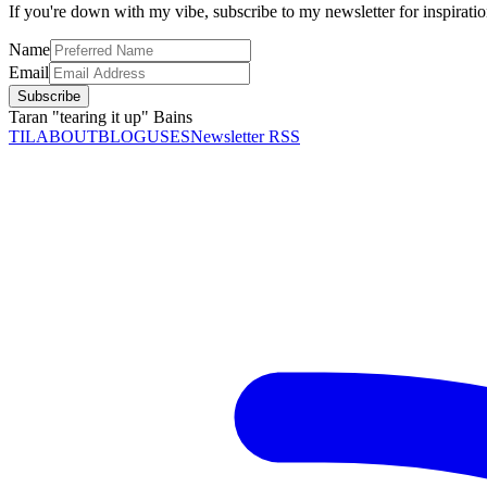
If you're down with my vibe, subscribe to my newsletter for inspirati
Name
Email
Subscribe
Taran "tearing it up" Bains
TIL
ABOUT
BLOG
USES
Newsletter RSS