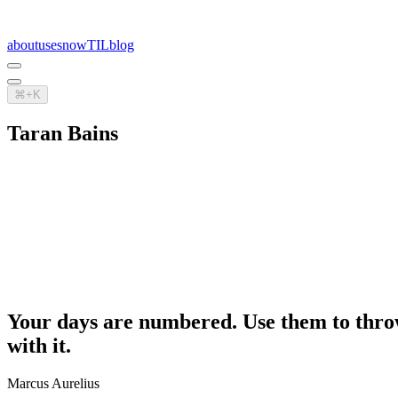
about
uses
now
TIL
blog
⌘+K
Taran Bains
Your days are numbered. Use them to throw 
with it.
Marcus Aurelius