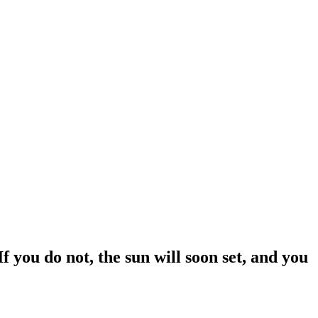
 you do not, the sun will soon set, and you