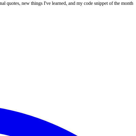
onal quotes, new things I've learned, and my code snippet of the month