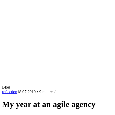
Blog
reflection
18.07.2019
•
9 min read
My year at an agile agency