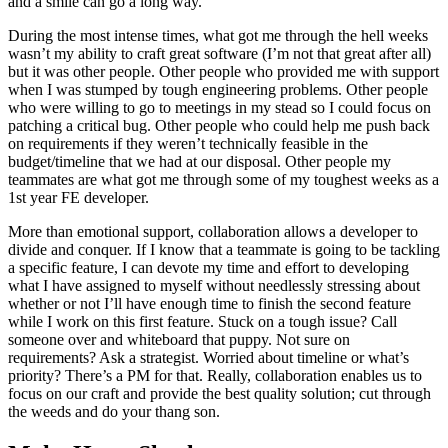
and a smile can go a long way.
During the most intense times, what got me through the hell weeks
wasn’t my ability to craft great software (I’m not that great after all)
but it was other people. Other people who provided me with support
when I was stumped by tough engineering problems. Other people
who were willing to go to meetings in my stead so I could focus on
patching a critical bug. Other people who could help me push back
on requirements if they weren’t technically feasible in the
budget/timeline that we had at our disposal. Other people my
teammates are what got me through some of my toughest weeks as a
1st year FE developer.
More than emotional support, collaboration allows a developer to
divide and conquer. If I know that a teammate is going to be tackling
a specific feature, I can devote my time and effort to developing
what I have assigned to myself without needlessly stressing about
whether or not I’ll have enough time to finish the second feature
while I work on this first feature. Stuck on a tough issue? Call
someone over and whiteboard that puppy. Not sure on
requirements? Ask a strategist. Worried about timeline or what’s
priority? There’s a PM for that. Really, collaboration enables us to
focus on our craft and provide the best quality solution; cut through
the weeds and do your thang son.