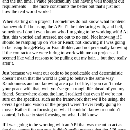
and the nth time. I value predictability and having well thought out
requirements — the more constraints the better but that’s just not
how the real world works!
When starting on a project, I sometimes do not know what frontend
framework I’ll be using, the APIs I’ll be interfacing with, and hell,
sometimes I don’t even know who I’m going to be working with! At
first, this worried and stressed me out to no end. Not knowing if I
should be ramping up on Vue or React; not knowing if I was going
to be using ImageRelay or Brandfolder; and not personally knowing
if the contractor we were hiring to work with me on projects all
seemed like valid reasons to be pulling out my hair… but they really
aren’t.
Just because we want our code to be predictable and deterministic,
doesn’t mean that the world is going to behave the same way.
Randomness and not knowing are a part of life; if you can’t make
your peace with that, well you’ve got a rough life ahead of you my
friend. Somewhere along the line, I realized that even if we’re not
sure on the specifics, such as the framework that we’ll be using, the
overall goal and vision of the project weren’t ever really going to
move. Rather than focusing on what I couldn’t know or couldn’t
control, I chose to start focusing on what I did know.
If I was going to be working with an API that was meant to act as
the data source for my app, it didn’t really matter what the API gave