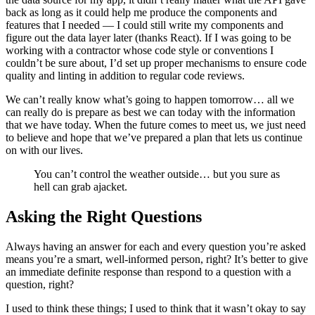
back as long as it could help me produce the components and
features that I needed — I could still write my components and
figure out the data layer later (thanks React). If I was going to be
working with a contractor whose code style or conventions I
couldn’t be sure about, I’d set up proper mechanisms to ensure code
quality and linting in addition to regular code reviews.
We can’t really know what’s going to happen tomorrow… all we
can really do is prepare as best we can today with the information
that we have today. When the future comes to meet us, we just need
to believe and hope that we’ve prepared a plan that lets us continue
on with our lives.
You can’t control the weather outside… but you sure as
hell can grab ajacket.
Asking the Right Questions
Always having an answer for each and every question you’re asked
means you’re a smart, well-informed person, right? It’s better to give
an immediate definite response than respond to a question with a
question, right?
I used to think these things; I used to think that it wasn’t okay to say