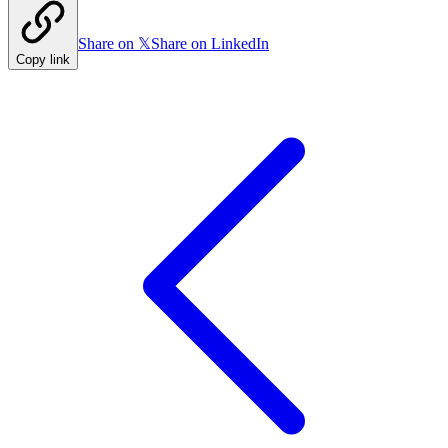
Share on 𝕏
Share on LinkedIn
Copy link