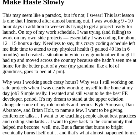
Make Haste Slowly
This may seem like a paradox, but it’s not, I swear! This last lesson
is one that I learned after almost burning out. I was working 9 - 10
hour days in addition to weekends trying to get a project ready for
launch. On top of my work schedule, I was trying (and failing) to
work on my own side projects — essentially I was coding for about
12 - 15 hours a day. Needless to say, this crazy coding schedule left
me little time to attend to my physical health (I gained 40 lbs in 6
months) and created a situation in which my grandmother thought I
had up and moved across the country because she hadn’t seen me at
home for the better part of a year (my grandma, like a lot of
grandmas, goes to bed at 7 pm).
Why was I working such crazy hours? Why was I still working on
side projects when I was clearly working myself to the bone at my
day job? Simple really. I wanted and still want to be the best FE
developer, period. It’s my dream to stand at the upper echelon
alongside some of my role models and heroes: Kyle Simpson, Dan
Abramov, and Brian Holt, to name a few. I want to be giving
conference talks… I want to be teaching people about best practices
and coding standards… I want to give back to the community that
helped me become, well, me. But a flame that burns to bright
eventually burns itself out… and that’s what almost happened to me.