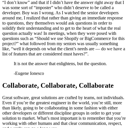
“I don’t know” and that if I didn’t have the answer right away that I
was some sort of “imposter” who didn’t deserve to be called a
developer. Boy was I wrong. As I watched the senior developers
around me, I realized that rather than giving an immediate response
to questions, they themselves would ask questions in order to
solidify their understanding and to get to the heart of what the real
question actually was! In meetings, when they were posed with
questions such as “Should we use Shopify or BigCommerce for this
project?” what followed from my seniors was usually something
like, “well it depends on what the client’s needs are — do we have a
list of features that are considered must haves?”.
It is not the answer that enlightens, but the question.
-
Eugene Ionesco
Collaborate, Collaborate, Collaborate
Great software, great solutions are crafted by teams, not individuals.
Even if you’re the greatest engineer in the world, you’re still, more
than likely, going to be collaborating in some fashion with either
other developers or different discipline groups in order to get your
solution to market. What’s most important is to remember that you’re
working with other humans and that clear communication, respect,