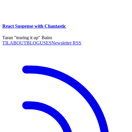
React Suspense with Chantastic
Taran "tearing it up" Bains
TIL
ABOUT
BLOG
USES
Newsletter RSS