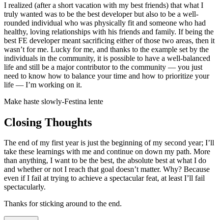
I realized (after a short vacation with my best friends) that what I
truly wanted was to be the best developer but also to be a well-
rounded individual who was physically fit and someone who had
healthy, loving relationships with his friends and family. If being the
best FE developer meant sacrificing either of those two areas, then it
wasn’t for me. Lucky for me, and thanks to the example set by the
individuals in the community, it is possible to have a well-balanced
life and still be a major contributor to the community — you just
need to know how to balance your time and how to prioritize your
life — I’m working on it.
Make haste slowly
-
Festina lente
Closing Thoughts
The end of my first year is just the beginning of my second year; I’ll
take these learnings with me and continue on down my path. More
than anything, I want to be the best, the absolute best at what I do
and whether or not I reach that goal doesn’t matter. Why? Because
even if I fail at trying to achieve a spectacular feat, at least I’ll fail
spectacularly.
Thanks for sticking around to the end.