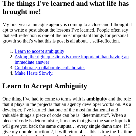
The things I've learned and what life has
brought me!
My first year at an agile agency is coming to a close and I thought it
apt to write a post about the lessons I’ve learned. People often say
that self-reflection is one of the most important things for personal
growth so that’s what this is post is all about… self-reflection.
Learn to accept ambiguity
Asking the right questions is more important than having an
immediate answer
Collaborate, collaborate, collaborate.
Make Haste Slowly.
Learn to Accept Ambiguity
One thing I’ve had to come to terms with is
ambiguity
and the role
that it plays in the projects that an agency developer works on. As a
developer, I’ve learned that one of the most fundamental and
valuable things a piece of code can be is “deterministic”. When a
piece of code is deterministic, it means that given the same inputs it
will give you back the same outputs… every single damn time. If I
give my double function 2, it will return 4 — this is true the 1st time