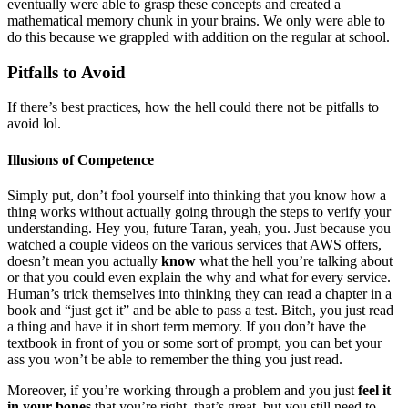
eventually were able to grasp these concepts and created a
mathematical memory chunk in your brains. We only were able to
do this because we grappled with addition on the regular at school.
Pitfalls to Avoid
If there’s best practices, how the hell could there not be pitfalls to
avoid lol.
Illusions of Competence
Simply put, don’t fool yourself into thinking that you know how a
thing works without actually going through the steps to verify your
understanding. Hey you, future Taran, yeah, you. Just because you
watched a couple videos on the various services that AWS offers,
doesn’t mean you actually
know
what the hell you’re talking about
or that you could even explain the why and what for every service.
Human’s trick themselves into thinking they can read a chapter in a
book and “just get it” and be able to pass a test. Bitch, you just read
a thing and have it in short term memory. If you don’t have the
textbook in front of you or some sort of prompt, you can bet your
ass you won’t be able to remember the thing you just read.
Moreover, if you’re working through a problem and you just
feel it
in your bones
that you’re right, that’s great, but you still need to