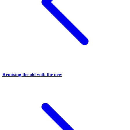
Remixing the old with the new