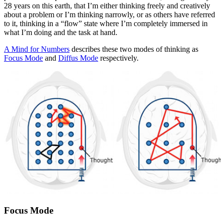
28 years on this earth, that I’m either thinking freely and creatively
about a problem or I’m thinking narrowly, or as others have referred
to it, thinking in a “flow” state where I’m completely immersed in
what I’m doing and the task at hand.
A Mind for Numbers
describes these two modes of thinking as
Focus Mode
and
Diffus Mode
respectively.
Focus Mode