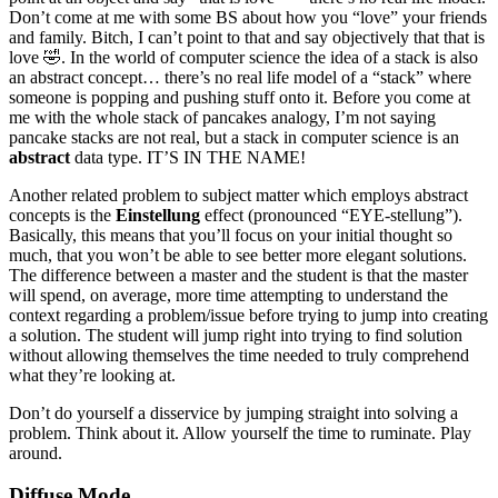
Don’t come at me with some BS about how you “love” your friends
and family. Bitch, I can’t point to that and say objectively that that is
love 🤣. In the world of computer science the idea of a stack is also
an abstract concept… there’s no real life model of a “stack” where
someone is popping and pushing stuff onto it. Before you come at
me with the whole stack of pancakes analogy, I’m not saying
pancake stacks are not real, but a stack in computer science is an
abstract
data type. IT’S IN THE NAME!
Another related problem to subject matter which employs abstract
concepts is the
Einstellung
effect (pronounced “EYE-stellung”).
Basically, this means that you’ll focus on your initial thought so
much, that you won’t be able to see better more elegant solutions.
The difference between a master and the student is that the master
will spend, on average, more time attempting to understand the
context regarding a problem/issue before trying to jump into creating
a solution. The student will jump right into trying to find solution
without allowing themselves the time needed to truly comprehend
what they’re looking at.
Don’t do yourself a disservice by jumping straight into solving a
problem. Think about it. Allow yourself the time to ruminate. Play
around.
Diffuse Mode