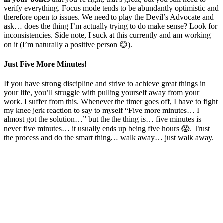
verify everything. Focus mode tends to be abundantly optimistic and
therefore open to issues. We need to play the Devil’s Advocate and
ask… does the thing I’m actually trying to do make sense? Look for
inconsistencies. Side note, I suck at this currently and am working
on it (I’m naturally a positive person 😊).
Just Five More Minutes!
If you have strong discipline and strive to achieve great things in
your life, you’ll struggle with pulling yourself away from your
work. I suffer from this. Whenever the timer goes off, I have to fight
my knee jerk reaction to say to myself “Five more minutes… I
almost got the solution…” but the the thing is… five minutes is
never five minutes… it usually ends up being five hours 😱. Trust
the process and do the smart thing… walk away… just walk away.