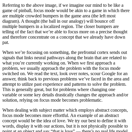
Referring to the above image, if we imagine our mind to be like a
game of pinball, focus mode would be akin to a game in which there
are multiple crowded bumpers in the game area (the left most
diagram). A thought (the ball in our analogy) will bounce off
multiple bumpers in a localized region. The closer bumpers are
telling of the fact that we’re able to focus more on a precise thought
and therefore concentrate on a concept that we already have down
pat.
When we’re focusing on something, the prefrontal cortex sends out
signals that links neural pathways along the brain that are related to
what you’re currently working on. When we first approach a
problem, we usually approach the problem with the focus mode
switched on. We read the text, look over notes, scour Google for an
answer, think back to previous problems we’ve faced in the area and
attempt to utilize past experience and patterns to solve the problem.
This is generally great, but for problems where changing one
variable or some key details drastically changes the approach and/or
solution, relying on focus mode becomes problematic.
When dealing with subject matter which employs abstract concepts,
focus mode becomes more effortful. An example of an abstract
concept would be the idea of love. We try our best to define it with
words, display it with our actions, but it is not physically possible to
point at an object and say “that is love” — there’s no real life model.