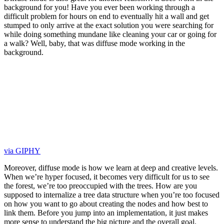
background for you! Have you ever been working through a
difficult problem for hours on end to eventually hit a wall and get
stumped to only arrive at the exact solution you were searching for
while doing something mundane like cleaning your car or going for
a walk? Well, baby, that was diffuse mode working in the
background.
via GIPHY
Moreover, diffuse mode is how we learn at deep and creative levels.
When we’re hyper focused, it becomes very difficult for us to see
the forest, we’re too preoccupied with the trees. How are you
supposed to internalize a tree data structure when you’re too focused
on how you want to go about creating the nodes and how best to
link them. Before you jump into an implementation, it just makes
more sense to understand the big picture and the overall goal.