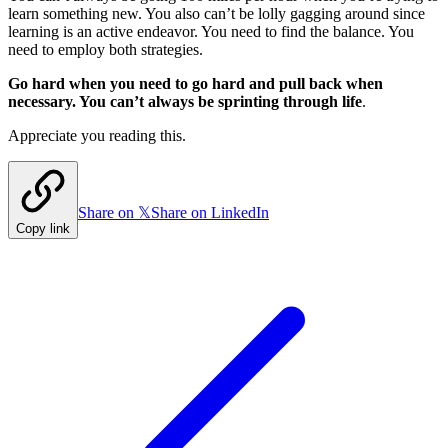
learn something new. You also can’t be lolly gagging around since
learning is an active endeavor. You need to find the balance. You
need to employ both strategies.
Go hard when you need to go hard and pull back when
necessary. You can’t always be sprinting through life
.
Appreciate you reading this.
Share on 𝕏
Share on LinkedIn
Copy link