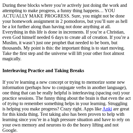
During these blocks where you’re actively just doing the work and
attempting to make progress, a funny thing happens… YOU
ACTUALLY MAKE PROGRESS. Sure, you might not be done
your homework assignment in 2 pomodoros, but you’ll sure as hell
be a lot further along than having not done anything at all.
Everything in this life is done in increments. If you’re a Christian,
even God himself needed 6 days to create all of creation. If you’re a
Muslim, it wasn’t just one prophet that needed to be born, but
thousands. My point is this: the important thing is to start moving.
Take the first step and the universe will lift your other foot almost
magically.
Interleaving Practice and Taking Breaks
If you’re learning a new concept or trying to memorize some new
information (perhaps how to conjugate verbs in another language),
one thing that can be really helpful is interleaving (spacing out) your
practice sessions. The funny thing about the brain is that even the act
of
trying
to remember something helps in your learning. Struggling
is helping you make progress? Crazy right. Apps like
Anki
are great
for this kinda thing. Test taking also has been proven to help with
learning since you’re in a high pressure situation and have to rely on
your own memory and neurons to do the heavy lifting and not
Google.