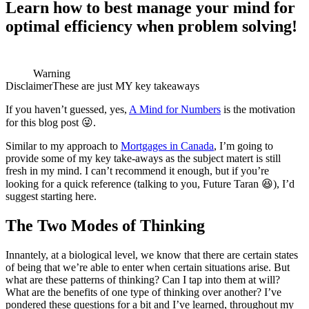
Learn how to best manage your mind for
optimal efficiency when problem solving!
Warning
Disclaimer
These are just MY key takeaways
If you haven’t guessed, yes,
A Mind for Numbers
is the motivation
for this blog post 😜.
Similar to my approach to
Mortgages in Canada
, I’m going to
provide some of my key take-aways as the subject matert is still
fresh in my mind. I can’t recommend it enough, but if you’re
looking for a quick reference (talking to you, Future Taran 😆), I’d
suggest starting here.
The Two Modes of Thinking
Innantely, at a biological level, we know that there are certain states
of being that we’re able to enter when certain situations arise. But
what are these patterns of thinking? Can I tap into them at will?
What are the benefits of one type of thinking over another? I’ve
pondered these questions for a bit and I’ve learned, throughout my