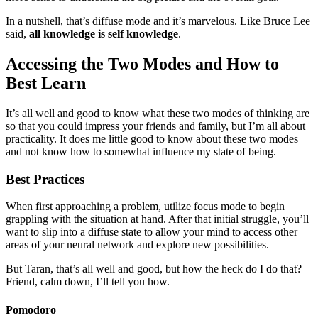
In a nutshell, that’s diffuse mode and it’s marvelous. Like Bruce Lee
said,
all knowledge is self knowledge
.
Accessing the Two Modes and How to
Best Learn
It’s all well and good to know what these two modes of thinking are
so that you could impress your friends and family, but I’m all about
practicality. It does me little good to know about these two modes
and not know how to somewhat influence my state of being.
Best Practices
When first approaching a problem, utilize focus mode to begin
grappling with the situation at hand. After that initial struggle, you’ll
want to slip into a diffuse state to allow your mind to access other
areas of your neural network and explore new possibilities.
But Taran, that’s all well and good, but how the heck do I do that?
Friend, calm down, I’ll tell you how.
Pomodoro