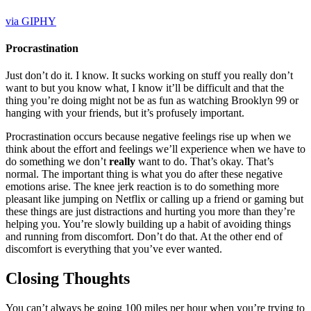
via GIPHY
Procrastination
Just don’t do it. I know. It sucks working on stuff you really don’t
want to but you know what, I know it’ll be difficult and that the
thing you’re doing might not be as fun as watching Brooklyn 99 or
hanging with your friends, but it’s profusely important.
Procrastination occurs because negative feelings rise up when we
think about the effort and feelings we’ll experience when we have to
do something we don’t
really
want to do. That’s okay. That’s
normal. The important thing is what you do after these negative
emotions arise. The knee jerk reaction is to do something more
pleasant like jumping on Netflix or calling up a friend or gaming but
these things are just distractions and hurting you more than they’re
helping you. You’re slowly building up a habit of avoiding things
and running from discomfort. Don’t do that. At the other end of
discomfort is everything that you’ve ever wanted.
Closing Thoughts
You can’t always be going 100 miles per hour when you’re trying to