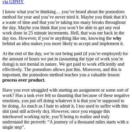
via GIPHY
I know what you’re thinking… you’ve heard about the pomodoro
method for year and you’ve never tried it. Maybe you think that it’s
a waste of time and that you’re taking too many breaks throughout
the day. Maybe you think that you won’t be able to get any real
work done in 25 minute increments. Hell, that was me back in the
day too. However, if you’re anything like me, knowing the
why
behind an idea makes you more likely to accept and implement it.
At the end of the day, we’re not being paid (if you’re employed) for
the amount of hours we put in (assuming the type of work you’re
doing) is not menial in nature. We get paid to work efficiently and
effectively. The pomodoro allows just this. Moreover, and this is
important, the pomodoro method teaches you a valuable lesson:
process over product
.
Have you ever struggled with starting an assignment or some sort of
work? Has a task ever felt so daunting that because of these negative
emotions, you put off doing whatever it is that you’re supposed to
be doing. As much as I hate to admit it, I too used to suffer with this
shit (and still actively do). However, once you engage this
interleaved working style, you’ll being to realize and truly
understand the proverb: “A journey of a thousand miles starts with a
single step”.