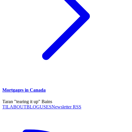
Mortgages in Canada
Taran "tearing it up" Bains
TIL
ABOUT
BLOG
USES
Newsletter RSS