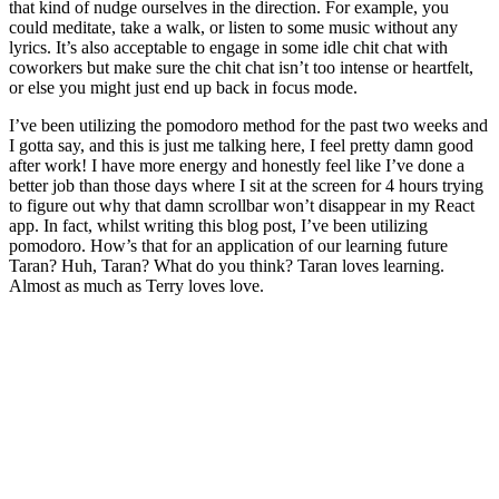
that kind of nudge ourselves in the direction. For example, you
could meditate, take a walk, or listen to some music without any
lyrics. It’s also acceptable to engage in some idle chit chat with
coworkers but make sure the chit chat isn’t too intense or heartfelt,
or else you might just end up back in focus mode.
I’ve been utilizing the pomodoro method for the past two weeks and
I gotta say, and this is just me talking here, I feel pretty damn good
after work! I have more energy and honestly feel like I’ve done a
better job than those days where I sit at the screen for 4 hours trying
to figure out why that damn scrollbar won’t disappear in my React
app. In fact, whilst writing this blog post, I’ve been utilizing
pomodoro. How’s that for an application of our learning future
Taran? Huh, Taran? What do you think? Taran loves learning.
Almost as much as Terry loves love.