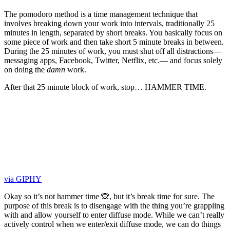
The pomodoro method is a time management technique that
involves breaking down your work into intervals, traditionally 25
minutes in length, separated by short breaks. You basically focus on
some piece of work and then take short 5 minute breaks in between.
During the 25 minutes of work, you must shut off all distractions—
messaging apps, Facebook, Twitter, Netflix, etc.— and focus solely
on doing the
damn
work.
After that 25 minute block of work, stop… HAMMER TIME.
via GIPHY
Okay so it’s not hammer time 🙊, but it’s break time for sure. The
purpose of this break is to disengage with the thing you’re grappling
with and allow yourself to enter diffuse mode. While we can’t really
actively control when we enter/exit diffuse mode, we can do things