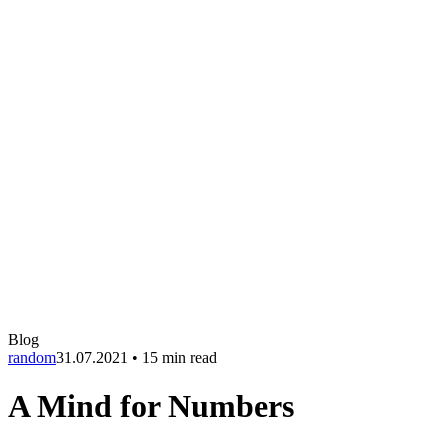
Blog
random
31.07.2021
•
15 min read
A Mind for Numbers