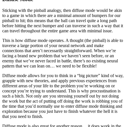
Sticking with the pinball analogy, then diffuse mode would be akin
to a game in which there are a minimal amount of bumpers for our
pinball to hit; this means that the ball can travel quite a long path
before hitting the next bumper and can traverse in such a way that it
can travel throughout the entire game area with minimal issue.
This is how diffuse mode operates. A thought (the pinball) is able to
traverse a large portion of your neural network and make
connections that aren’t necessarily straightforward. When we’re
facing a brand new problem that we haven’t seen before, or an
enemy that we’ve never faced in battle, there’s no existing neural
pattern that we can lean on… we need to be flexible!
Diffuse mode allows for you to think in a “big picture” kind of way,
grapple with new theories, and apply previous experiences from
different areas of your life to the problem you’re working on or
concept you’re trying to understand. This is why procrastination is
such a bitch. Not only are you stressing yourself out by not doing
the work but the act of putting off doing the work is robbing you of
the time that you’d normally use to enter diffuse mode thinking and
exploration because you just have to finish whatever the hell it is
that you need to finish.
Diffuse mode is also great for another reason… it does work in the