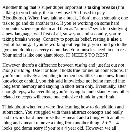
Another thing that is super duper important is
taking breaks
(I’m
talking to you buddy, the one whose PS5 I used to play
Bloodborne). When I say taking a break, I don’t mean stopping one
task to go and do another task. If you’re working on some hard
computer science problem and then as “a break” switch to studying
a new language, well first of all, srew you, and secondly, you’re
taking breaks wrong. Contrary to popular belief, resting is
also
a
part of training. If you’re working out regularly, you don’t go to the
gym and do biceps every damn day. Your muscles need time to rest.
Your mind is like one giant bicep. IT NEEDS TO REST.
However, there’s a difference between
resting
and just flat out
not
doing the thing
. Use it or lose it holds true for neural connections. If
you’re not actively attempting to remember/utilize some new found
knowledge or skill, you risk said knowledge not being moved into
long-term memory and staying in short-term only. Eventually, after
enough reps, whatever thing you’re trying to understand + any other
related concepts will create one cohesive chunk in your brain.
Think about when you were first learning how to do addition and
subtraction. You struggled with these abstract concepts and really
had to work hard memorize that + meant add a thing with another
thing and - meant remove a thing from another thing. 2 + 2 = 4
looks god damn scary if you’re a 4 year old. However, we all