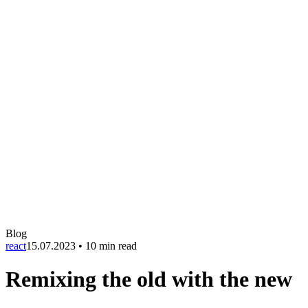
Blog
react
15.07.2023
•
10 min read
Remixing the old with the new