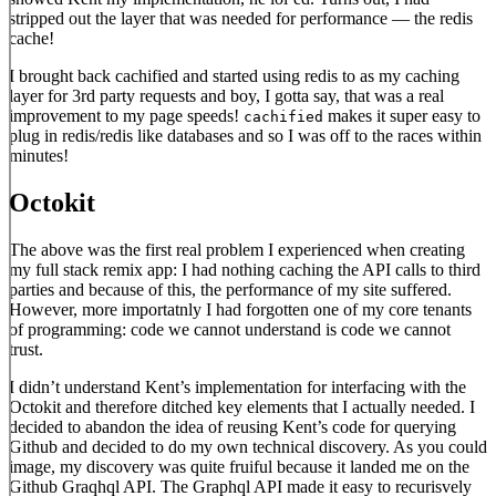
stripped out the layer that was needed for performance — the redis
cache!
I brought back cachified and started using redis to as my caching
layer for 3rd party requests and boy, I gotta say, that was a real
improvement to my page speeds!
makes it super easy to
cachified
plug in redis/redis like databases and so I was off to the races within
minutes!
Octokit
The above was the first real problem I experienced when creating
my full stack remix app: I had nothing caching the API calls to third
parties and because of this, the performance of my site suffered.
However, more importatnly I had forgotten one of my core tenants
of programming: code we cannot understand is code we cannot
trust.
I didn’t understand Kent’s implementation for interfacing with the
Octokit and therefore ditched key elements that I actually needed. I
decided to abandon the idea of reusing Kent’s code for querying
Github and decided to do my own technical discovery. As you could
image, my discovery was quite fruiful because it landed me on the
Github Graqhql API. The Graphql API made it easy to recurisvely