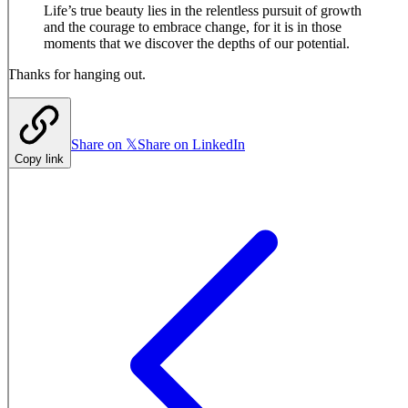
Life’s true beauty lies in the relentless pursuit of growth
and the courage to embrace change, for it is in those
moments that we discover the depths of our potential.
Thanks for hanging out.
Share on 𝕏
Share on LinkedIn
Copy link