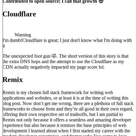
Contributed to open source; I call that growth 😎
Cloudflare
Warning
I'm dumb!
Cloudflare is great; I just don't know what I'm doing with
it
The unexpected foot gun 🤣. The short version of this story is that
the extra DNS hops and the attempt to use the Cloudflare as my
CDN actually negatively impacted my page score lol.
Remix
Remix is my chosen full stack framework for writing web
applications and websites, or at least it is at the time of writing this
blog post. Now don’t get me wrong, there are a plethora of full stack
frameworks to choose from and they’re all good in their own regard,
offering their own respective set of tradeoffs, but I am partial to
Remix not only because it offers a seamless and amazing developer
experience but also because it remixes the base principles of web
development I learned about when I first started my career with the