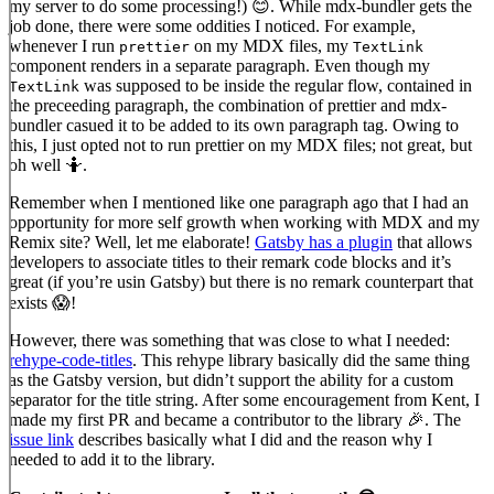
my server to do some processing!) 😊. While mdx-bundler gets the
job done, there were some oddities I noticed. For example,
whenever I run
on my MDX files, my
prettier
TextLink
component renders in a separate paragraph. Even though my
was supposed to be inside the regular flow, contained in
TextLink
the preceeding paragraph, the combination of prettier and mdx-
bundler casued it to be added to its own paragraph tag. Owing to
this, I just opted not to run prettier on my MDX files; not great, but
oh well 🤷.
Remember when I mentioned like one paragraph ago that I had an
opportunity for more self growth when working with MDX and my
Remix site? Well, let me elaborate!
Gatsby has a plugin
that allows
developers to associate titles to their remark code blocks and it’s
great (if you’re usin Gatsby) but there is no remark counterpart that
exists 😱!
However, there was something that was close to what I needed:
rehype-code-titles
. This rehype library basically did the same thing
as the Gatsby version, but didn’t support the ability for a custom
separator for the title string. After some encouragement from Kent, I
made my first PR and became a contributor to the library 🎉. The
issue link
describes basically what I did and the reason why I
needed to add it to the library.