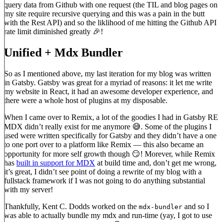
query data from Github with one request (the TIL and blog pages on
my site require recursive querying and this was a pain in the butt
with the Rest API) and so the liklihood of me hitting the Github API
rate limit diminished greatly 🎉!
Unified + Mdx Bundler
So as I mentioned above, my last iteration for my blog was written
in Gatsby. Gatsby was great for a myriad of reasons: it let me write
my website in React, it had an awesome developer experience, and
there were a whole host of plugins at my disposable.
When I came over to Remix, a lot of the goodies I had in Gatsby RE
MDX didn’t really exist for me anymore 😅. Some of the plugins I
used were written specifically for Gatsby and they didn’t have a one
to one port over to a platform like Remix — this also became an
opportunity for more self growth though 😏! Morever, while Remix
has
built in support for MDX
at build time and, don’t get me wrong,
it’s great, I didn’t see point of doing a rewrite of my blog with a
fullstack framework if I was not going to do anything substantial
with my server!
Thankfully, Kent C. Dodds worked on the
and so I
mdx-bundler
was able to actually bundle my mdx and run-time (yay, I got to use