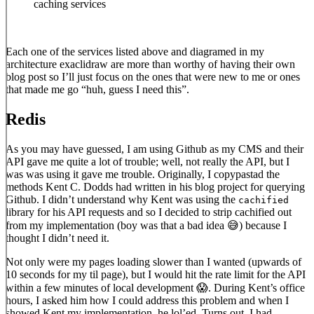
caching services
Each one of the services listed above and diagramed in my
architecture exaclidraw are more than worthy of having their own
blog post so I’ll just focus on the ones that were new to me or ones
that made me go “huh, guess I need this”.
Redis
As you may have guessed, I am using Github as my CMS and their
API gave me quite a lot of trouble; well, not really the API, but I
was was using it gave me trouble. Originally, I copypastad the
methods Kent C. Dodds had written in his blog project for querying
Github. I didn’t understand why Kent was using the
cachified
library for his API requests and so I decided to strip cachified out
from my implementation (boy was that a bad idea 😅) because I
thought I didn’t need it.
Not only were my pages loading slower than I wanted (upwards of
10 seconds for my til page), but I would hit the rate limit for the API
within a few minutes of local development 😱. During Kent’s office
hours, I asked him how I could address this problem and when I
showed Kent my implementation, he lol’ed. Turns out, I had