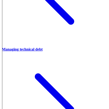
Managing technical debt