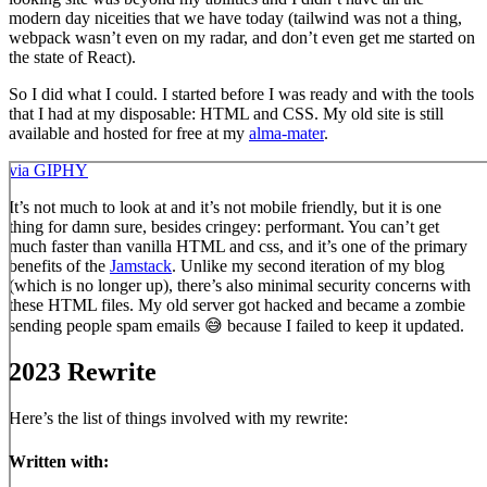
modern day niceities that we have today (tailwind was not a thing,
webpack wasn’t even on my radar, and don’t even get me started on
the state of React).
So I did what I could. I started before I was ready and with the tools
that I had at my disposable: HTML and CSS. My old site is still
available and hosted for free at my
alma-mater
.
via GIPHY
It’s not much to look at and it’s not mobile friendly, but it is one
thing for damn sure, besides cringey: performant. You can’t get
much faster than vanilla HTML and css, and it’s one of the primary
benefits of the
Jamstack
. Unlike my second iteration of my blog
(which is no longer up), there’s also minimal security concerns with
these HTML files. My old server got hacked and became a zombie
sending people spam emails 😅 because I failed to keep it updated.
2023 Rewrite
Here’s the list of things involved with my rewrite:
Written with: