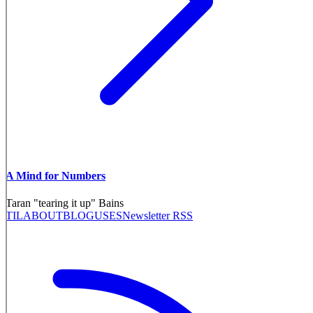
A Mind for Numbers
Taran "tearing it up" Bains
TIL
ABOUT
BLOG
USES
Newsletter RSS