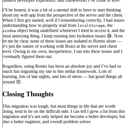
modern developer experience, and frameworks I’ve come to love.
I’ll be honest, it was a bit of a mental shift to have to start thinking
about my web app from the perspective of the server and the client.
When I first got started, well if I remembering correctly, I had issues
understanding how to properly read from
, the
localStorage
object being undefined whenever I tried to access it, and the
window
most annoying thing, I keep running into hydration issues 😅. Now
let me be clear, none of these issues are isolated to Remix alone —
it’s just the nature of working with React at the server and client
level. Owing to my own, inexperience, I ran into these issues and I
eventually
figured them out.
Regardless, using Remix has been an absolute joy and I’ve had so
much fun migrating my site to this stellar framework. Lots of
learning, lots of late nights, and lots of stress — but good things all
around 😍.
Closing Thoughts
This migration was tough, but most things in life that are worth
doing, tend to be on the difficult side. I can tell I grew a lot from this
migration and it’s not only helped me become a better developer, but
also a better engineer, and overall problem solver.