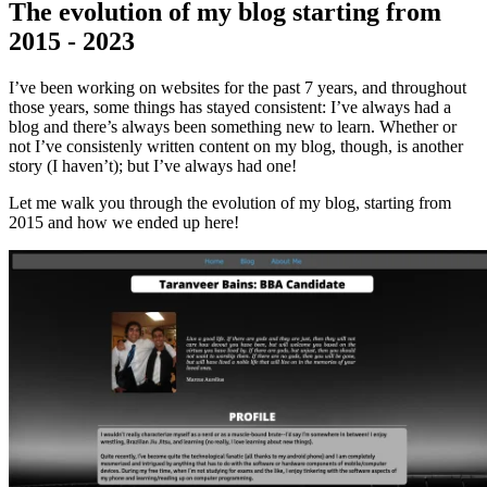
The evolution of my blog starting from
2015 - 2023
I’ve been working on websites for the past 7 years, and throughout
those years, some things has stayed consistent: I’ve always had a
blog and there’s always been something new to learn. Whether or
not I’ve consistenly written content on my blog, though, is another
story (I haven’t); but I’ve always had one!
Let me walk you through the evolution of my blog, starting from
2015 and how we ended up here!