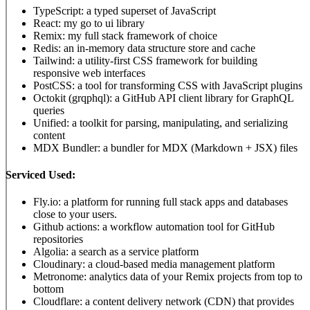
TypeScript: a typed superset of JavaScript
React: my go to ui library
Remix: my full stack framework of choice
Redis: an in-memory data structure store and cache
Tailwind: a utility-first CSS framework for building
responsive web interfaces
PostCSS: a tool for transforming CSS with JavaScript plugins
Octokit (grqphql): a GitHub API client library for GraphQL
queries
Unified: a toolkit for parsing, manipulating, and serializing
content
MDX Bundler: a bundler for MDX (Markdown + JSX) files
Serviced Used:
Fly.io: a platform for running full stack apps and databases
close to your users.
Github actions: a workflow automation tool for GitHub
repositories
Algolia: a search as a service platform
Cloudinary: a cloud-based media management platform
Metronome: analytics data of your Remix projects from top to
bottom
Cloudflare: a content delivery network (CDN) that provides