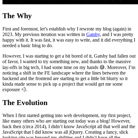
The Why
First and foremost, let’s establish why I rewrote my blog (again) in
2023. My previous iteration was written in
Gatsby
, and I was pretty
happy with it. It was fast, it was easy to write, and it did everything I
needed a basic blog to do.
However, I was starting to get a bit bored of it, Gatsby had fallen out
of favor, I wanted to try something new, and thanks to the massive
lay-offs in big tech, I had some time on my hands 😅. Moreover, I’m
noticing a shift in the FE landscape where the lines between the
backend and the frontend are starting to get a little bit blurry so it
kinda made sense to pick up a project that would get me some
exposure 💨.
The Evolution
When I first started getting into web development, my first project,
like many others who are starting out today was a blog! However,
back then (circa 2014), I didn’t know JavaScript all that well and the
JavaScript that I did know was all jQuery. Creating a fancy, slick
looking site was beyond my abilities and I didn’t have all the