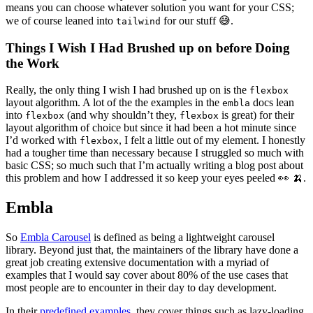
means you can choose whatever solution you want for your CSS;
we of course leaned into
for our stuff 😅.
tailwind
Things I Wish I Had Brushed up on before Doing
the Work
Really, the only thing I wish I had brushed up on is the
flexbox
layout algorithm. A lot of the the examples in the
docs lean
embla
into
(and why shouldn’t they,
is great) for their
flexbox
flexbox
layout algorithm of choice but since it had been a hot minute since
I’d worked with
, I felt a little out of my element. I honestly
flexbox
had a tougher time than necessary because I struggled so much with
basic CSS; so much such that I’m actually writing a blog post about
this problem and how I addressed it so keep your eyes peeled 👀 🍌.
Embla
So
Embla Carousel
is defined as being a lightweight carousel
library. Beyond just that, the maintainers of the library have done a
great job creating extensive documentation with a myriad of
examples that I would say cover about 80% of the use cases that
most people are to encounter in their day to day development.
In their
predefined examples
, they cover things such as lazy-loading,