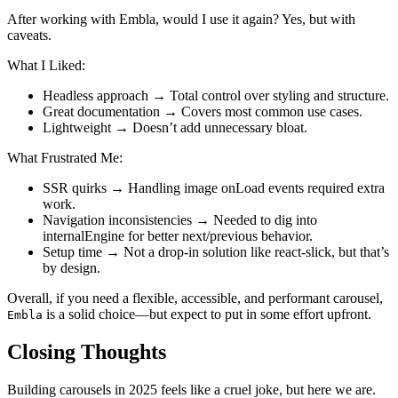
After working with Embla, would I use it again? Yes, but with
caveats.
What I Liked:
Headless approach → Total control over styling and structure.
Great documentation → Covers most common use cases.
Lightweight → Doesn’t add unnecessary bloat.
What Frustrated Me:
SSR quirks → Handling image onLoad events required extra
work.
Navigation inconsistencies → Needed to dig into
internalEngine for better next/previous behavior.
Setup time → Not a drop-in solution like react-slick, but that’s
by design.
Overall, if you need a flexible, accessible, and performant carousel,
is a solid choice—but expect to put in some effort upfront.
Embla
Closing Thoughts
Building carousels in 2025 feels like a cruel joke, but here we are.