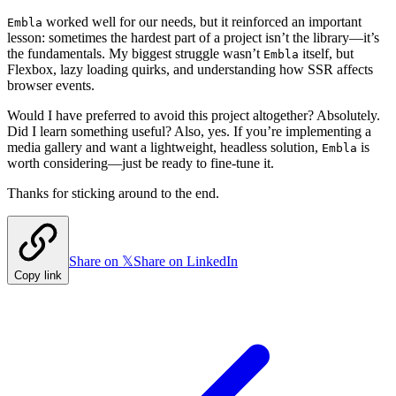
worked well for our needs, but it reinforced an important
Embla
lesson: sometimes the hardest part of a project isn’t the library—it’s
the fundamentals. My biggest struggle wasn’t
itself, but
Embla
Flexbox, lazy loading quirks, and understanding how SSR affects
browser events.
Would I have preferred to avoid this project altogether? Absolutely.
Did I learn something useful? Also, yes. If you’re implementing a
media gallery and want a lightweight, headless solution,
is
Embla
worth considering—just be ready to fine-tune it.
Thanks for sticking around to the end.
Share on 𝕏
Share on LinkedIn
Copy link