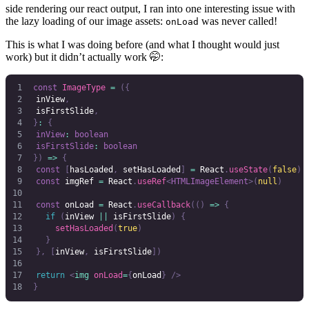
side rendering our react output, I ran into one interesting issue with
the lazy loading of our image assets:
was never called!
onLoad
This is what I was doing before (and what I thought would just
work) but it didn’t actually work 🤭:
const
 ImageType
 =
 ({
	inView
,
	isFirstSlide
,
}
:
 {
	inView
:
 boolean
	isFirstSlide
:
 boolean
})
 =>
 {
	const
 [
hasLoaded
,
 setHasLoaded
]
 =
 React
.
useState
(
false
)
	const
 imgRef
 =
 React
.
useRef
<
HTMLImageElement
>(
null
)
	const
 onLoad
 =
 React
.
useCallback
(()
 =>
 {
		if
 (
inView
 ||
 isFirstSlide
)
 {
			setHasLoaded
(
true
)
		}
	},
 [
inView
,
 isFirstSlide
])
	return
 <
img
 onLoad
=
{
onLoad
}
 />
}