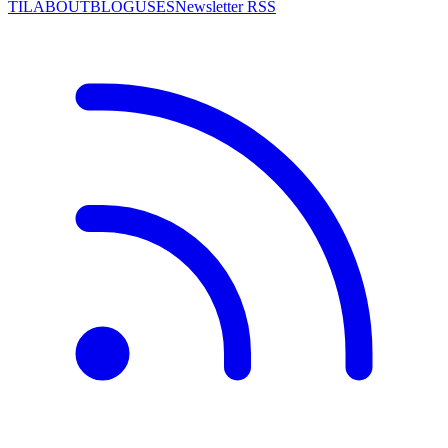
TIL
ABOUT
BLOG
USES
Newsletter RSS