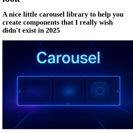
A nice little carousel library to help you
create components that I really wish
didn't exist in 2025