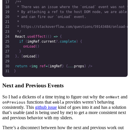
	/**
	 * There was an issue where the `onLoad` event was not f
	 * By attaching a ref to the host DOM node, we are able 
	 * and can fire our `onLoad` event.
	 *
	 * https://stackoverflow.com/questions/59143484/onload-e
	 */
	React
.
useEffect
(()
 =>
 {
		if
 (
imgRef
.
current
?.
complete
)
 {
			onLoad
()
		}
	},
 [
onLoad
])
	return
 <
img
 ref
=
{
imgRef
}
 {
...
props
}
 />
}
Next and Previous Events
So I had a dickens of a time trying to figure out why the
and
onNext
functions that
provides weren’t behaving
onPrevious
embla
consistently. This
github issue
kind of goes into it and has a solution
that’s usable (and is being used by me) to get a more consistent next
and previous behavior with my sliders.
There’s a disconnect between how the next and previous work out