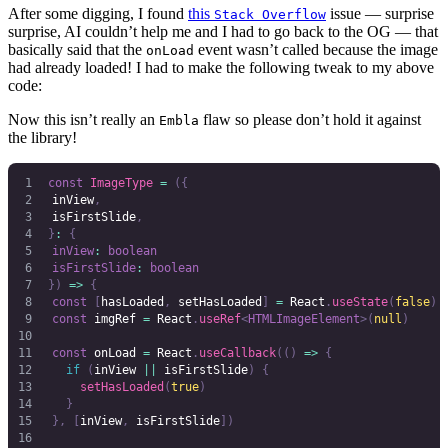
After some digging, I found
this
issue — surprise
Stack Overflow
surprise, AI couldn’t help me and I had to go back to the OG — that
basically said that the
event wasn’t called because the image
onLoad
had already loaded! I had to make the following tweak to my above
code:
Now this isn’t really an
flaw so please don’t hold it against
Embla
the library!
const
 ImageType
 =
 ({
	inView
,
	isFirstSlide
,
}
:
 {
	inView
:
 boolean
	isFirstSlide
:
 boolean
})
 =>
 {
	const
 [
hasLoaded
,
 setHasLoaded
]
 =
 React
.
useState
(
false
)
	const
 imgRef
 =
 React
.
useRef
<
HTMLImageElement
>(
null
)
	const
 onLoad
 =
 React
.
useCallback
(()
 =>
 {
		if
 (
inView
 ||
 isFirstSlide
)
 {
			setHasLoaded
(
true
)
		}
	},
 [
inView
,
 isFirstSlide
])