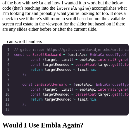
of the box with
and how I wanted it to work but the below
embla
code (that’s reaching into the
) accomplishes what
internalEngine
I’m looking for and probably what you’re looking for too. It does a
check to see if there’s still room to scroll based on not the available
screen real estate in the viewport for the slider but based on if there
are any slides either before or after the current slide.
can-scroll-handlers
// gitub issue: https://github.com/davidjerleke/embla-car
const
 canScrollBackward
 =
 (
emblaApi
:
 EmblaCarouselType
)
 =
        const
 {
target
,
 limit
}
 =
 emblaApi
.
internalEngine
()
        const
 targetRounded
 =
 parseFloat
(
target
.
get
().
toF
        return
 targetRounded
 <
 limit
.
max
;
    };
    const
 canScrollForward
 =
 (
emblaApi
:
 EmblaCarouselType
        const
 {
target
,
 limit
}
 =
 emblaApi
.
internalEngine
()
        const
 targetRounded
 =
 parseFloat
(
target
.
get
().
toF
        return
 targetRounded
 >
 limit
.
min
;
    };
Would I Use Embla Again?