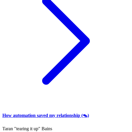
How automation saved my relationship (🪤)
Taran "tearing it up" Bains