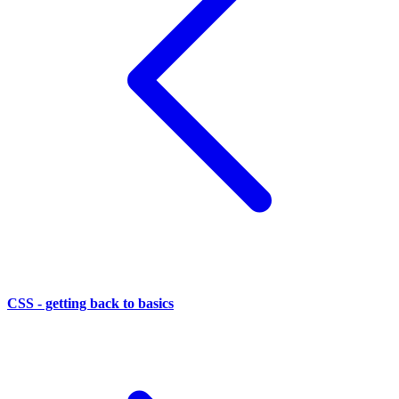
CSS - getting back to basics