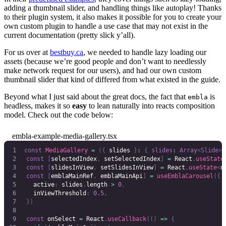
adding a thumbnail slider, and handling things like autoplay! Thanks
to their plugin system, it also makes it possible for you to create your
own custom plugin to handle a use case that may not exist in the
current documentation (pretty slick y’all).
For us over at
bestbuy.ca
, we needed to handle lazy loading our
assets (because we’re good people and don’t want to needlessly
make network request for our users), and had our own custom
thumbnail slider that kind of differed from what existed in the guide.
Beyond what I just said about the great docs, the fact that
is
embla
headless, makes it so
easy
to lean naturally into reacts composition
model. Check out the code below:
embla-example-media-gallery.tsx
const
 MediaGallery
 =
 ({
 slides 
}
:
 {
 slides
:
 Array
<
Slide
>
 
	const
 [
selectedIndex
,
 setSelectedIndex
]
 =
 React
.
useState
	const
 [
slidesInView
,
 setSlidesInView
]
 =
 React
.
useState
<
n
	const
 [
emblaMainRef
,
 emblaMainApi
]
 =
 useEmblaCarousel
({
		active
:
 slides
.
length 
>
 0
,
		inViewThreshold
:
 0.5
,
	})
	const
 onSelect
 =
 React
.
useCallback
(()
 =>
 {