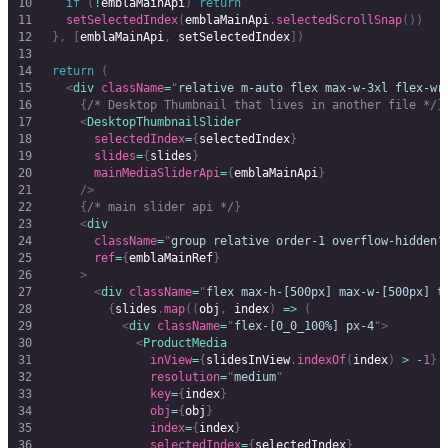
		if
 (
!
emblaMainApi
)
 return
		setSelectedIndex
(
emblaMainApi
.
selectedScrollSnap
())
	},
 [
emblaMainApi
,
 setSelectedIndex
])
	return
 (
		<
div
 className
=
"
relative m-auto flex max-w-3xl flex-wr
			{
/* Desktop Thumbnail that lives in another file */
}
			<
DesktopThumbnailSlider
				selectedIndex
=
{
selectedIndex
}
				slides
=
{
slides
}
				mainMediaSliderApi
=
{
emblaMainApi
}
			/>
			{
/* main slider api */
}
			<
div
				className
=
"
group relative order-1 overflow-hidden
"
				ref
=
{
emblaMainRef
}
			>
				<
div
 className
=
"
flex max-h-[500px] max-w-[500px] t
					{
slides
.
map
((
obj
,
 index
)
 =>
 (
						<
div
 className
=
"
flex-[0_0_100%] px-4
"
>
							<
ProductMedia
								inView
=
{
slidesInView
.
indexOf
(
index
)
 >
 -
1
}
								resolution
=
"
medium
"
								key
=
{
index
}
								obj
=
{
obj
}
								index
=
{
index
}
								selectedIndex
=
{
selectedIndex
}