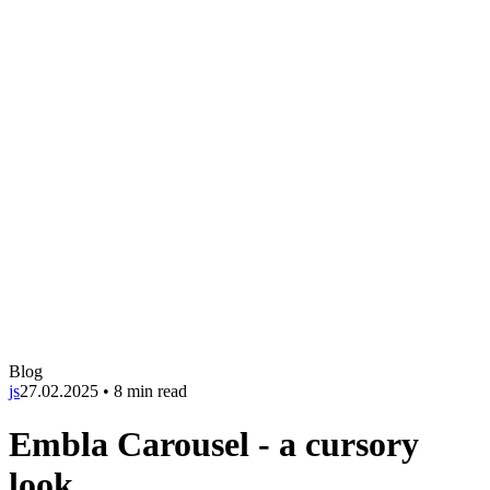
Blog
js
27.02.2025
•
8 min read
Embla Carousel - a cursory
look