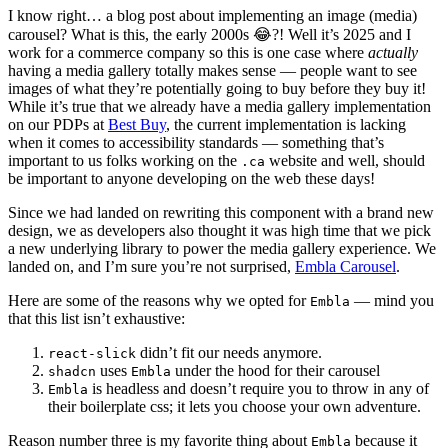
I know right… a blog post about implementing an image (media)
carousel? What is this, the early 2000s 😂?! Well it’s 2025 and I
work for a commerce company so this is one case where
actually
having a media gallery totally makes sense — people want to see
images of what they’re potentially going to buy before they buy it!
While it’s true that we already have a media gallery implementation
on our PDPs at
Best Buy
, the current implementation is lacking
when it comes to accessibility standards — something that’s
important to us folks working on the
website and well, should
.ca
be important to anyone developing on the web these days!
Since we had landed on rewriting this component with a brand new
design, we as developers also thought it was high time that we pick
a new underlying library to power the media gallery experience. We
landed on, and I’m sure you’re not surprised,
Embla Carousel
.
Here are some of the reasons why we opted for
— mind you
Embla
that this list isn’t exhaustive:
didn’t fit our needs anymore.
react-slick
uses
under the hood for their carousel
shadcn
Embla
is headless and doesn’t require you to throw in any of
Embla
their boilerplate css; it lets you choose your own adventure.
Reason number three is my favorite thing about
because it
Embla