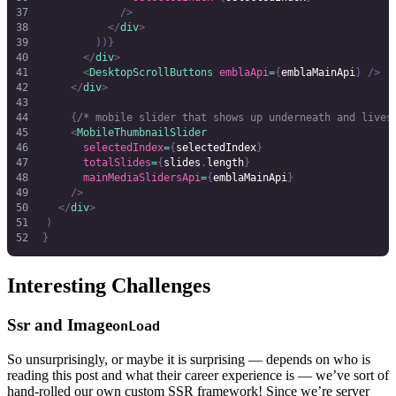
							/>
						</
div
>
					))}
				</
div
>
				<
DesktopScrollButtons
 emblaApi
=
{
emblaMainApi
}
 />
			</
div
>
			{
/* mobile slider that shows up underneath and lives
			<
MobileThumbnailSlider
				selectedIndex
=
{
selectedIndex
}
				totalSlides
=
{
slides
.
length
}
				mainMediaSlidersApi
=
{
emblaMainApi
}
			/>
		</
div
>
	)
}
Interesting Challenges
Ssr and Image
onLoad
So unsurprisingly, or maybe it is surprising — depends on who is
reading this post and what their career experience is — we’ve sort of
hand-rolled our own custom SSR framework! Since we’re server