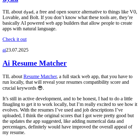
TIL about
, a free and open source alternative to things like V0,
dyad
Lovable, and Bolt. If you don’t know what these tools are, they’re
basically AI powered web app builders that allow people to create
apps with natural language.
Check it out
ai
23.07.2025
Ai Resume Matcher
TIL about
Resume Matcher
, a full stack web app, that you have to
run locally, that will reveal your resumes compatibility score and
crucial keywords 😎.
It’s still in active development, and to be honest, I had to do a little
finagling to get it to work locally, but I’m really excited to see how it
evolves. With the resumes I’ve used and job descriptions I’ve
uploaded, I think the original scores that I got were pretty good but
the updates the app suggested, like adding numerical data and
percentages, definitely would have improved the overall appeal of
my resume.