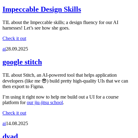
Impeccable Design Skills
TIL about the Impeccable skills; a design fluency for our AI
harnesses! Let’s see how she goes.
Check it out
ai
28.09.2025
google stitch
TIL about Stitch, an AI-powered tool that helps application
developers (like me 😎) build pretty high-quality UIs that we can
then export to Figma.
I’m using it right now to help me build out a UI for a course
platform for
our jiu-jitsu school
.
Check it out
ai
14.08.2025
dyad