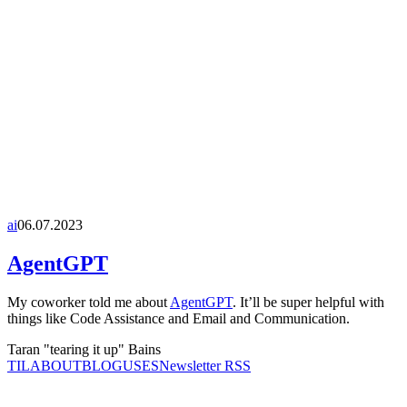
ai
06.07.2023
AgentGPT
My coworker told me about
AgentGPT
. It’ll be super helpful with
things like Code Assistance and Email and Communication.
Taran "tearing it up" Bains
TIL
ABOUT
BLOG
USES
Newsletter RSS