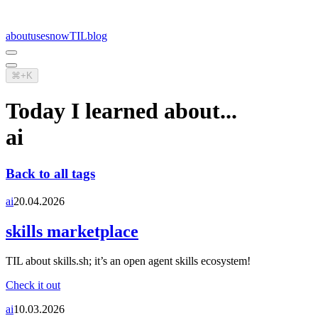
about
uses
now
TIL
blog
⌘+K
Today I learned about...
ai
Back to all tags
ai
20.04.2026
skills marketplace
TIL about skills.sh; it’s an open agent skills ecosystem!
Check it out
ai
10.03.2026