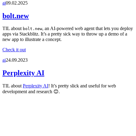
ai
09.02.2025
bolt.new
TIL about
, an AI-powered web agent that lets you deploy
bolt.new
apps via Stackblitz. It’s a pretty sick way to throw up a demo of a
new app to illustrate a concept.
Check it out
ai
24.09.2023
Perplexity AI
TIL about
Perplexity AI
! It’s pretty slick and useful for web
development and research 😊.