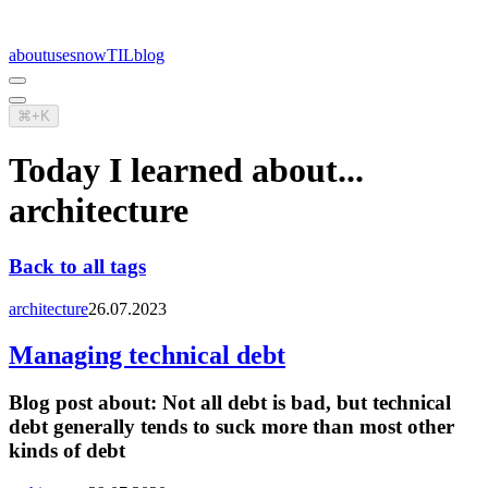
about
uses
now
TIL
blog
⌘+K
Today I learned about...
architecture
Back to all tags
architecture
26.07.2023
Managing technical debt
Blog post about:
Not all debt is bad, but technical
debt generally tends to suck more than most other
kinds of debt