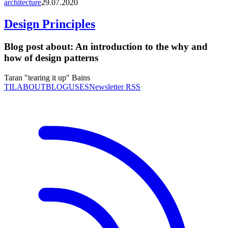
architecture
29.07.2020
Design Principles
Blog post about:
An introduction to the why and
how of design patterns
Taran "tearing it up" Bains
TIL
ABOUT
BLOG
USES
Newsletter RSS