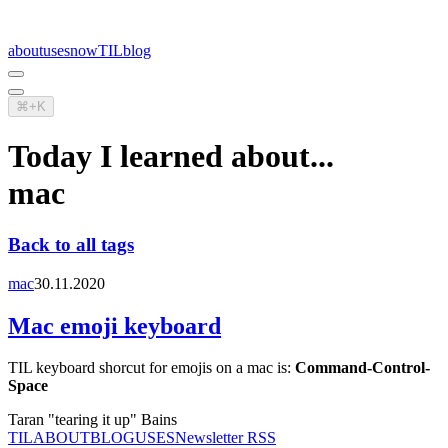
about
uses
now
TIL
blog
⌘+K
Today I learned about...
mac
Back to all tags
mac
30.11.2020
Mac emoji keyboard
TIL keyboard shorcut for emojis on a mac is:
Command-Control-
Space
Taran "tearing it up" Bains
TIL
ABOUT
BLOG
USES
Newsletter RSS