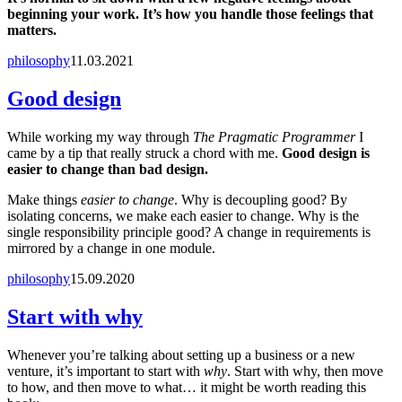
beginning your work. It’s how you handle those feelings that
matters.
philosophy
11.03.2021
Good design
While working my way through
The Pragmatic Programmer
I
came by a tip that really struck a chord with me.
Good design is
easier to change than bad design.
Make things
easier to change
. Why is decoupling good? By
isolating concerns, we make each easier to change. Why is the
single responsibility principle good? A change in requirements is
mirrored by a change in one module.
philosophy
15.09.2020
Start with why
Whenever you’re talking about setting up a business or a new
venture, it’s important to start with
why
. Start with why, then move
to how, and then move to what… it might be worth reading this