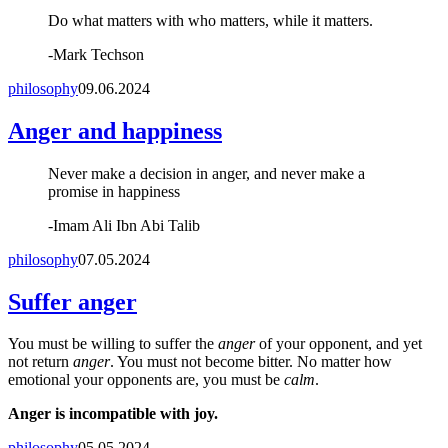
Do what matters with who matters, while it matters.
-
Mark Techson
philosophy
09.06.2024
Anger and happiness
Never make a decision in anger, and never make a
promise in happiness
-
Imam Ali Ibn Abi Talib
philosophy
07.05.2024
Suffer anger
You must be willing to suffer the
anger
of your opponent, and yet
not return
anger
. You must not become bitter. No matter how
emotional your opponents are, you must be
calm
.
Anger is incompatible with joy.
philosophy
05.05.2024