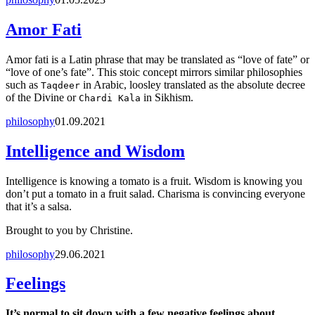
Amor Fati
Amor fati is a Latin phrase that may be translated as “love of fate” or
“love of one’s fate”. This stoic concept mirrors similar philosophies
such as
in Arabic, loosley translated as the absolute decree
Taqdeer
of the Divine or
in Sikhism.
Chardi Kala
philosophy
01.09.2021
Intelligence and Wisdom
Intelligence is knowing a tomato is a fruit. Wisdom is knowing you
don’t put a tomato in a fruit salad. Charisma is convincing everyone
that it’s a salsa.
Brought to you by Christine.
philosophy
29.06.2021
Feelings
It’s normal to sit down with a few negative feelings about