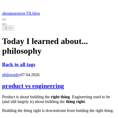
about
uses
now
TIL
blog
⌘+K
Today I learned about...
philosophy
Back to all tags
philosophy
07.04.2026
product vs engineering
Product is about building the
right thing
. Engineering used to be
(and still largely is) about building the
thing right
.
Building the thing right is downstream from buiding the right thing.