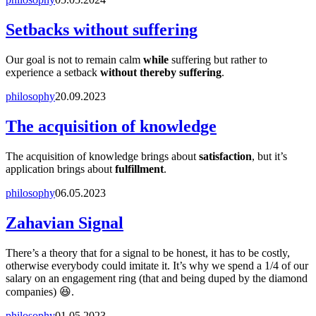
Setbacks without suffering
Our goal is not to remain calm
while
suffering but rather to
experience a setback
without thereby suffering
.
philosophy
20.09.2023
The acquisition of knowledge
The acquisition of knowledge brings about
satisfaction
, but it’s
application brings about
fulfillment
.
philosophy
06.05.2023
Zahavian Signal
There’s a theory that for a signal to be honest, it has to be costly,
otherwise everybody could imitate it. It’s why we spend a 1/4 of our
salary on an engagement ring (that and being duped by the diamond
companies) 😆.
philosophy
01.05.2023