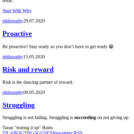
book:
Start With Why
philosophy
29.07.2020
Proactive
Be proactive! Stay ready so you don’t have to get ready 😁
philosophy
15.05.2020
Risk and reward
Risk is the dancing partner of reward.
philosophy
09.05.2020
Struggling
Struggling is not failing. Struggling is
succeeding
on not giving up.
Taran "tearing it up" Bains
TIL
ABOUT
BLOG
USES
Newsletter RSS