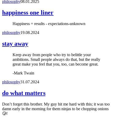
philosophy
08.01.2025
happiness one liner
Happiness = results - expectations
-
unknown
philosophy
19.08.2024
stay away
Keep away from people who try to belittle your
ambitions. Small people always do that, but the really
great make you feel that you, too, can become great.
-
Mark Twain
philosophy
31.07.2024
do what matters
Don’t forget this brother. My guy hit me hard with this; it was too
damn early in the morning for them ninjas to be chopping onions
🥲!