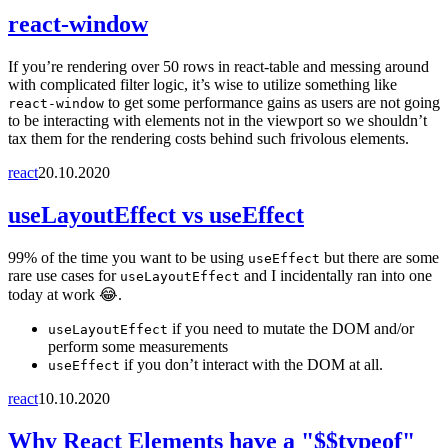
react-window
If you’re rendering over 50 rows in react-table and messing around
with complicated filter logic, it’s wise to utilize something like
to get some performance gains as users are not going
react-window
to be interacting with elements not in the viewport so we shouldn’t
tax them for the rendering costs behind such frivolous elements.
react
20.10.2020
useLayoutEffect vs useEffect
99% of the time you want to be using
but there are some
useEffect
rare use cases for
and I incidentally ran into one
useLayoutEffect
today at work 😂.
if you need to mutate the DOM and/or
useLayoutEffect
perform some measurements
if you don’t interact with the DOM at all.
useEffect
react
10.10.2020
Why React Elements have a "$$typeof"