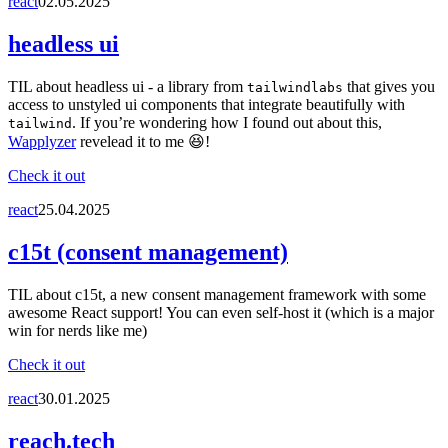
react
02.05.2025
headless ui
TIL about headless ui - a library from
that gives you
tailwindlabs
access to unstyled ui components that integrate beautifully with
. If you’re wondering how I found out about this,
tailwind
Wapplyzer
revelead it to me 😆!
Check it out
react
25.04.2025
c15t (consent management)
TIL about c15t, a new consent management framework with some
awesome React support! You can even self-host it (which is a major
win for nerds like me)
Check it out
react
30.01.2025
reach.tech