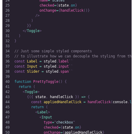
            name
=
"
scales
"
            checked
=
{
state
.
on
}
            onChange
=
{
handleClick
()}
          />
        )
      }}
    </
Toggle
>
  )
}
// Just some simple styled components
// to illustrate how we can decouple the styling from the
const
 Label
 =
 styled
.
label
``
const
 Input
 =
 styled
.
input
``
const
 Slider
 =
 styled
.
span
``
function
 PrettyToggle
()
 {
  return
 (
    <
Toggle
>
      {({
 state
,
 handleClick 
})
 =>
 {
        const
 appliedHandleClick
 =
 handleClick
(
console
.
lo
        return
 (
          <
Label
>
            <
Input
              type
=
"
checkbox
"
              checked
=
{
state
.
on
}
              onChange
=
{
appliedHandleClick
}