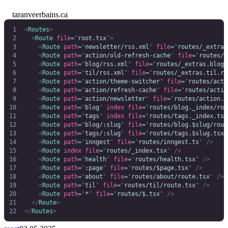
taranveerbains.ca
<
Routes
>
  <
Route
 file
=
"
root.tsx
"
>
    <
Route
 path
=
"
newsletter/rss.xml
"
 file
=
"
routes/_extras
    <
Route
 path
=
"
action/old-refresh-cache
"
 file
=
"
routes/a
    <
Route
 path
=
"
blog/rss.xml
"
 file
=
"
routes/_extras.blog.
    <
Route
 path
=
"
til/rss.xml
"
 file
=
"
routes/_extras.til.rs
    <
Route
 path
=
"
action/theme-switcher
"
 file
=
"
routes/acti
    <
Route
 path
=
"
action/refresh-cache
"
 file
=
"
routes/actio
    <
Route
 path
=
"
action/newsletter
"
 file
=
"
routes/action.n
    <
Route
 path
=
"
blog
"
 index
 file
=
"
routes/blog._index/rou
    <
Route
 path
=
"
tags
"
 index
 file
=
"
routes/tags._index.tsx
    <
Route
 path
=
"
blog/:slug
"
 file
=
"
routes/blog.$slug/rout
    <
Route
 path
=
"
tags/:slug
"
 file
=
"
routes/tags.$slug.tsx
"
    <
Route
 path
=
"
inngest
"
 file
=
"
routes/inngest.ts
"
 />
    <
Route
 index
 file
=
"
routes/_index.tsx
"
 />
    <
Route
 path
=
"
health
"
 file
=
"
routes/health.tsx
"
 />
    <
Route
 path
=
"
:page
"
 file
=
"
routes/$page.tsx
"
 />
    <
Route
 path
=
"
about
"
 file
=
"
routes/about/route.tsx
"
 />
    <
Route
 path
=
"
til
"
 file
=
"
routes/til/route.tsx
"
 />
    <
Route
 path
=
"
*
"
 file
=
"
routes/$.tsx
"
 />
  </
Route
>
</
Routes
>