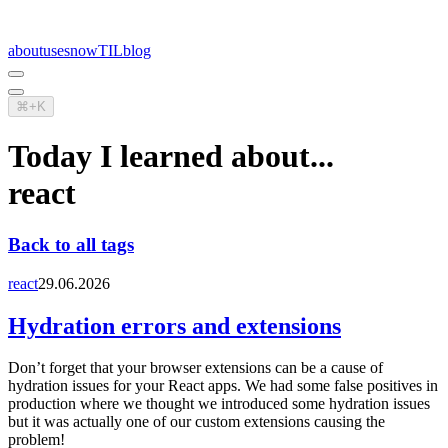
about
uses
now
TIL
blog
⌘+K
Today I learned about...
react
Back to all tags
react
29.06.2026
Hydration errors and extensions
Don’t forget that your browser extensions can be a cause of
hydration issues for your React apps. We had some false positives in
production where we thought we introduced some hydration issues
but it was actually one of our custom extensions causing the
problem!