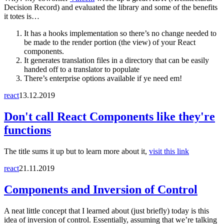
Decision Record) and evaluated the library and some of the benefits
it totes is…
It has a hooks implementation so there’s no change needed to
be made to the render portion (the view) of your React
components.
It generates translation files in a directory that can be easily
handed off to a translator to populate
There’s enterprise options available if ye need em!
react
13.12.2019
Don't call React Components like they're
functions
The title sums it up but to learn more about it,
visit this link
react
21.11.2019
Components and Inversion of Control
A neat little concept that I learned about (just briefly) today is this
idea of inversion of control. Essentially, assuming that we’re talking