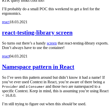
RTK query looks cool too!
I’ll probably do a small POC this weekend to get a feel for the
ergonomics.
react
18.03.2021
react-testing-library screen
So turns out there’s a handy
screen
that react-testing-library exports.
Don’t always have to use the container!
react
04.03.2021
Namespace pattern in React
So I’ve seen this pattern around but didn’t know it had a name! If
you’ve ever used Context in React, you’re aware of there being a
and a
and those two are namespaced to a
Provider
Consumer
specific Context. Keep in mind, this is assuming you’re using React
< 16.8.0.
I’m still trying to figure out when this
should
be used.