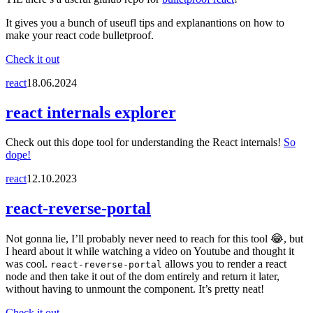
It gives you a bunch of useufl tips and explanantions on how to
make your react code bulletproof.
Check it out
react
18.06.2024
react internals explorer
Check out this dope tool for understanding the React internals!
So
dope!
react
12.10.2023
react-reverse-portal
Not gonna lie, I’ll probably never need to reach for this tool 😂, but
I heard about it while watching a video on Youtube and thought it
was cool.
allows you to render a react
react-reverse-portal
node and then take it out of the dom entirely and return it later,
without having to unmount the component. It’s pretty neat!
Check it out