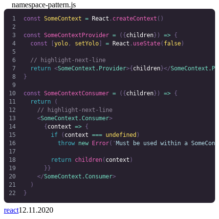
namespace-pattern.js
const
 SomeContext
 =
 React
.
createContext
()
const
 SomeContextProvider
 =
 ({
children
})
 =>
 {
  const
 [
yolo
,
 setYolo
]
 =
 React
.
useState
(
false
)
  // highlight-next-line
  return
 <
SomeContext.Provider
>{
children
}</
SomeContext.Pr
}
const
 SomeContextConsumer
 =
 ({
children
})
 =>
 {
  return
 (
    // highlight-next-line
    <
SomeContext.Consumer
>
      {
context 
=>
 {
        if
 (
context
 ===
 undefined
)
          throw
 new
 Error
(
'
Must be used within a SomeCont
        return
 children
(
context
)
      }}
    </
SomeContext.Consumer
>
  )
}
react
12.11.2020