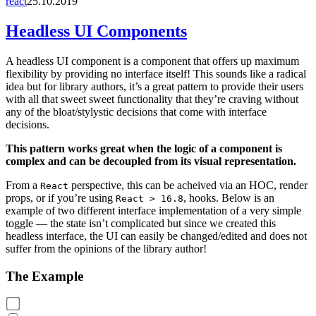
react
25.10.2019
Headless UI Components
A headless UI component is a component that offers up maximum
flexibility by providing no interface itself! This sounds like a radical
idea but for library authors, it’s a great pattern to provide their users
with all that sweet sweet functionality that they’re craving without
any of the bloat/stylystic decisions that come with interface
decisions.
This pattern works great when the logic of a component is
complex and can be decoupled from its visual representation.
From a
perspective, this can be acheived via an HOC, render
React
props, or if you’re using
, hooks. Below is an
React > 16.8
example of two different interface implementation of a very simple
toggle — the state isn’t complicated but since we created this
headless interface, the UI can easily be changed/edited and does not
suffer from the opinions of the library author!
The Example