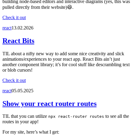
building node-based editors and interactive diagrams (yes, this was
pulled directly from their website)😆.
Check it out
react
13.02.2026
React Bits
TIL about a nifty new way to add some nice creativity and slick
animations/experiences to your react app. React Bits ain’t just
another component library; it’s for cool stuff like descrambling text
or blob cursors!
Check it out
react
05.05.2025
Show your react router routes
TIL that you can utilize
to see all the
npx react-router routes
routes in your app!
For my site, here’s what I get: