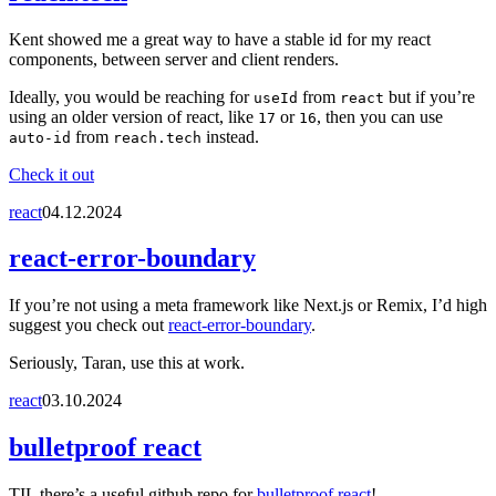
Kent showed me a great way to have a stable id for my react
components, between server and client renders.
Ideally, you would be reaching for
from
but if you’re
useId
react
using an older version of react, like
or
, then you can use
17
16
from
instead.
auto-id
reach.tech
Check it out
react
04.12.2024
react-error-boundary
If you’re not using a meta framework like Next.js or Remix, I’d high
suggest you check out
react-error-boundary
.
Seriously, Taran, use this at work.
react
03.10.2024
bulletproof react
TIL there’s a useful github repo for
bulletproof react
!