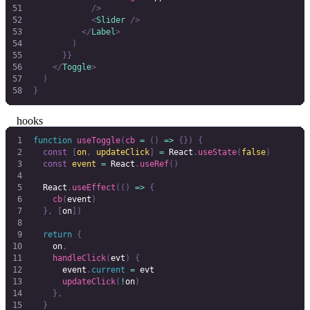
            />
            <
Slider
 />
          </
Label
>
        )
      }}
    </
Toggle
>
  )
}
hooks
function
 useToggle
(
cb
 =
 ()
 =>
 {})
 {
  const
 [
on
,
 updateClick
]
 =
 React
.
useState
(
false
)
  const
 event
 =
 React
.
useRef
()
  React
.
useEffect
(()
 =>
 {
    cb
(
event
)
  },
 [
on
])
  return
 {
    on
,
    handleClick
(
evt
)
 {
      event
.
current
 =
 evt
      updateClick
(
!
on
)
    },
  }