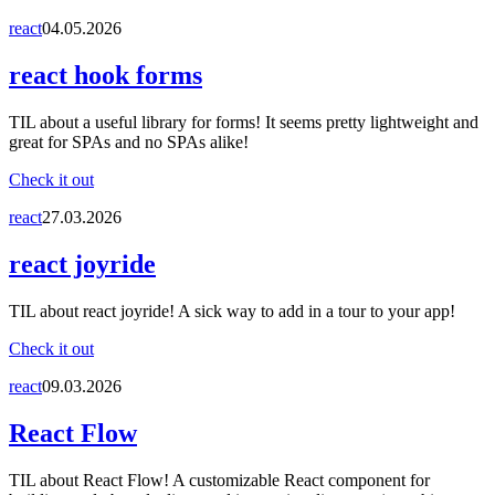
react
04.05.2026
react hook forms
TIL about a useful library for forms! It seems pretty lightweight and
great for SPAs and no SPAs alike!
Check it out
react
27.03.2026
react joyride
TIL about react joyride! A sick way to add in a tour to your app!
Check it out
react
09.03.2026
React Flow
TIL about React Flow! A customizable React component for