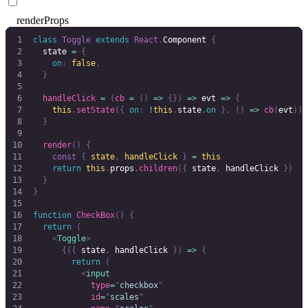
renderProps
class
 Toggle
 extends
 React
.
Component 
{
  state 
=
 {
    on
:
 false
,
  }
  handleClick
 =
 (
cb
 =
 ()
 =>
 {})
 =>
 evt 
=>
 {
    this
.
setState
({
 on
:
 !
this
.
state
.
on
 },
 ()
 =>
 cb
(
evt
))
  }
  render
()
 {
    const
 {
 state
,
 handleClick
 }
 =
 this
    return
 this
.
props
.
children
({
 state
,
 handleClick
 })
  }
}
function
 CheckBox
()
 {
  return
 (
    <
Toggle
>
      {({
 state
,
 handleClick 
})
 =>
 {
        return
 (
          <
input
            type
=
"
checkbox
"
            id
=
"
scales
"