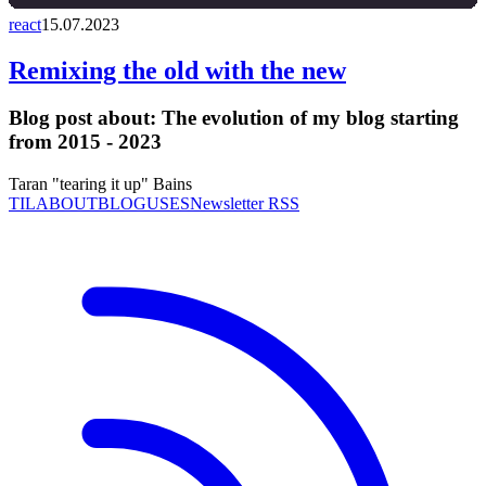
react
15.07.2023
Remixing the old with the new
Blog post about:
The evolution of my blog starting
from 2015 - 2023
Taran "tearing it up" Bains
TIL
ABOUT
BLOG
USES
Newsletter RSS