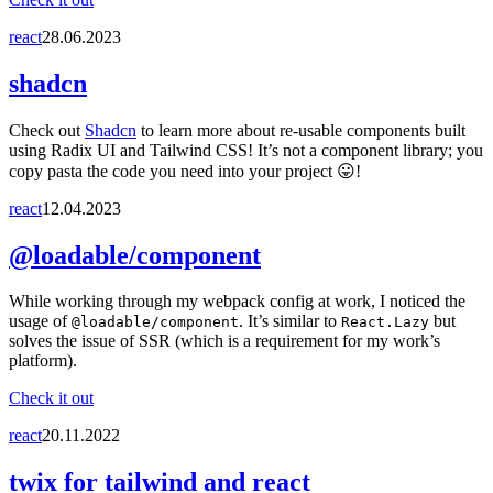
react
28.06.2023
shadcn
Check out
Shadcn
to learn more about re-usable components built
using Radix UI and Tailwind CSS! It’s not a component library; you
copy pasta the code you need into your project 😛!
react
12.04.2023
@loadable/component
While working through my webpack config at work, I noticed the
usage of
. It’s similar to
but
@loadable/component
React.Lazy
solves the issue of SSR (which is a requirement for my work’s
platform).
Check it out
react
20.11.2022
twix for tailwind and react