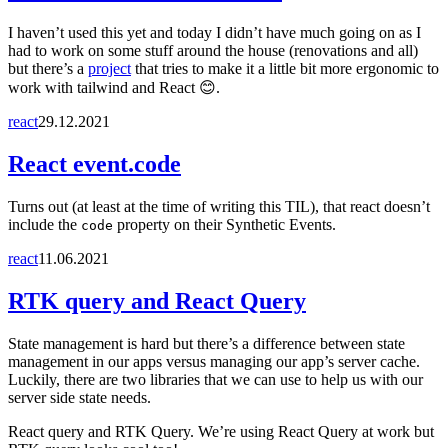
I haven’t used this yet and today I didn’t have much going on as I
had to work on some stuff around the house (renovations and all)
but there’s a
project
that tries to make it a little bit more ergonomic to
work with tailwind and React 😊.
react
29.12.2021
React event.code
Turns out (at least at the time of writing this TIL), that react doesn’t
include the
property on their Synthetic Events.
code
react
11.06.2021
RTK query and React Query
State management is hard but there’s a difference between state
management in our apps versus managing our app’s server cache.
Luckily, there are two libraries that we can use to help us with our
server side state needs.
React query and RTK Query. We’re using React Query at work but