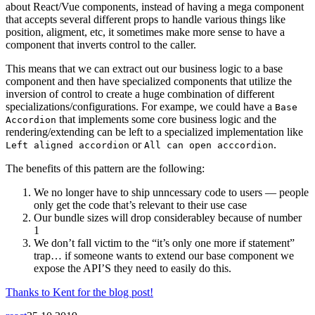
about React/Vue components, instead of having a mega component
that accepts several different props to handle various things like
position, aligment, etc, it sometimes make more sense to have a
component that inverts control to the caller.
This means that we can extract out our business logic to a base
component and then have specialized components that utilize the
inversion of control to create a huge combination of different
specializations/configurations. For exampe, we could have a
Base
that implements some core business logic and the
Accordion
rendering/extending can be left to a specialized implementation like
or
.
Left aligned accordion
All can open acccordion
The benefits of this pattern are the following:
We no longer have to ship unncessary code to users — people
only get the code that’s relevant to their use case
Our bundle sizes will drop considerabley because of number
1
We don’t fall victim to the “it’s only one more if statement”
trap… if someone wants to extend our base component we
expose the API’S they need to easily do this.
Thanks to Kent for the blog post!