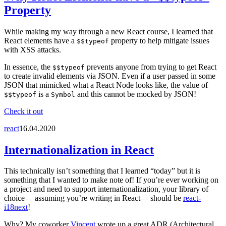
Property
While making my way through a new React course, I learned that
React elements have a
property to help mitigate issues
$$typeof
with XSS attacks.
In essence, the
prevents anyone from trying to get React
$$typeof
to create invalid elements via JSON. Even if a user passed in some
JSON that mimicked what a React Node looks like, the value of
is a
and this cannot be mocked by JSON!
$$typeof
Symbol
Check it out
react
16.04.2020
Internationalization in React
This technically isn’t something that I learned “today” but it is
something that I wanted to make note of! If you’re ever working on
a project and need to support internationalization, your library of
choice— assuming you’re writing in React— should be
react-
i18next
!
Why? My coworker
Vincent
wrote up a great ADR (Architectural