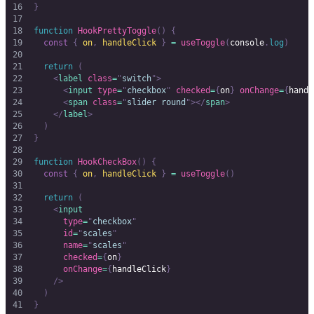
}
function
 HookPrettyToggle
()
 {
  const
 {
 on
,
 handleClick
 }
 =
 useToggle
(
console
.
log
)
  return
 (
    <
label
 class
=
"
switch
"
>
      <
input
 type
=
"
checkbox
"
 checked
=
{
on
}
 onChange
=
{
handl
      <
span
 class
=
"
slider round
"
></
span
>
    </
label
>
  )
}
function
 HookCheckBox
()
 {
  const
 {
 on
,
 handleClick
 }
 =
 useToggle
()
  return
 (
    <
input
      type
=
"
checkbox
"
      id
=
"
scales
"
      name
=
"
scales
"
      checked
=
{
on
}
      onChange
=
{
handleClick
}
    />
  )
}