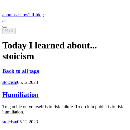
about
uses
now
TIL
blog
⌘+K
Today I learned about...
stoicism
Back to all tags
stoicism
05.12.2023
Humiliation
To gamble on yourself is to risk failure. To do it in public is to risk
humiliation.
stoicism
05.12.2023