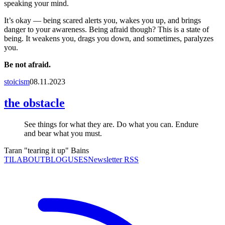
speaking your mind.
It’s okay — being scared alerts you, wakes you up, and brings
danger to your awareness. Being afraid though? This is a state of
being. It weakens you, drags you down, and sometimes, paralyzes
you.
Be not afraid.
stoicism
08.11.2023
the obstacle
See things for what they are. Do what you can. Endure
and bear what you must.
Taran "tearing it up" Bains
TIL
ABOUT
BLOG
USES
Newsletter RSS