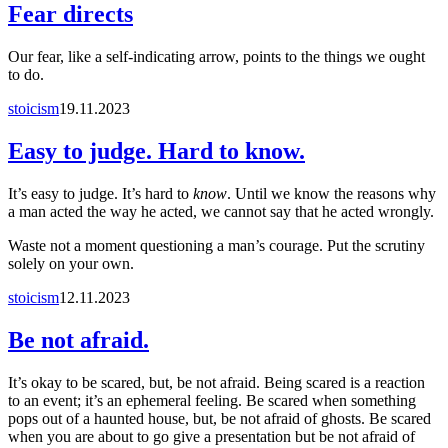
Fear directs
Our fear, like a self-indicating arrow, points to the things we ought
to do.
stoicism
19.11.2023
Easy to judge. Hard to know.
It’s easy to judge. It’s hard to
know
. Until we know the reasons why
a man acted the way he acted, we cannot say that he acted wrongly.
Waste not a moment questioning a man’s courage. Put the scrutiny
solely on your own.
stoicism
12.11.2023
Be not afraid.
It’s okay to be scared, but, be not afraid. Being scared is a reaction
to an event; it’s an ephemeral feeling. Be scared when something
pops out of a haunted house, but, be not afraid of ghosts. Be scared
when you are about to go give a presentation but be not afraid of