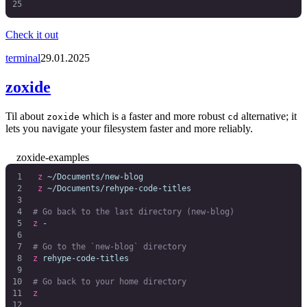
Check it out
terminal
29.01.2025
zoxide
Til about
which is a faster and more robust
alternative; it
zoxide
cd
lets you navigate your filesystem faster and more reliably.
zoxide-examples
 z
 ~/Documents/new-blog
 z
 ~/Documents/rehype-code-titles
# Go back to the last directory (new-blog)
z
 -
# Go to the `new-blog` directory
z
 rehype-code-titles
# Go back to your home directory
z