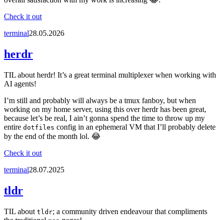
Check it out
terminal
28.05.2026
herdr
TIL about herdr! It’s a great terminal multiplexer when working with
AI agents!
I’m still and probably will always be a tmux fanboy, but when
working on my home server, using this over herdr has been great,
because let’s be real, I ain’t gonna spend the time to throw up my
entire
config in an ephemeral VM that I’ll probably delete
dotfiles
by the end of the month lol. 😂
Check it out
terminal
28.07.2025
tldr
TIL about
; a community driven endeavour that compliments
tldr