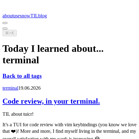
about
uses
now
TIL
blog
⌘+K
Today I learned about...
terminal
Back to all tags
terminal
19.06.2026
Code review, in your terminal.
TIL about tuicr!
It’s a TUI for code review with vim keybindings (you know we love
that ❤️)! More and more, I find myself living in the terminal, and my
overall satisfaction with my work is increasing 😂.