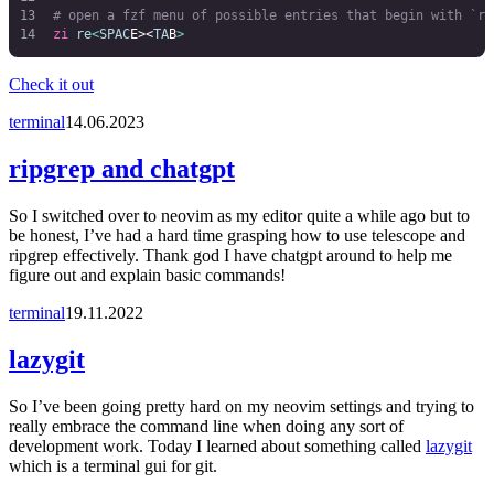
# open a fzf menu of possible entries that begin with `re
zi
 re
<
SPAC
E><
TA
B
>
Check it out
terminal
14.06.2023
ripgrep and chatgpt
So I switched over to neovim as my editor quite a while ago but to
be honest, I’ve had a hard time grasping how to use telescope and
ripgrep effectively. Thank god I have chatgpt around to help me
figure out and explain basic commands!
terminal
19.11.2022
lazygit
So I’ve been going pretty hard on my neovim settings and trying to
really embrace the command line when doing any sort of
development work. Today I learned about something called
lazygit
which is a terminal gui for git.