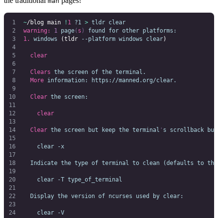
the traditional
pages!
man
~
/blog main 
!
1
 ?1
 >
 tldr
 clear
                           
warning:
 1
 page
(
s
)
 found
 for
 other
 platforms:
1.
 windows
 (tldr 
--platform
 windows
 clear
)
  clear
  Clears
 the
 screen
 of
 the
 terminal.
  More
 information:
 https://manned.org/clear.
  Clear
 the
 screen:
    clear
  Clear
 the
 screen
 but
 keep
 the
 terminal
'
s scrollback buf
    clear -x
  Indicate the type of terminal to clean (defaults to the
    clear -T type_of_terminal
  Display the version of ncurses used by clear:
    clear -V