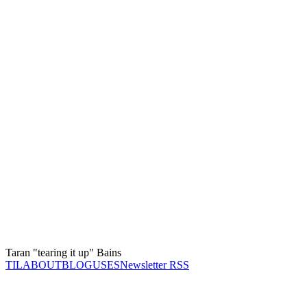
Taran "tearing it up" Bains
TIL
ABOUT
BLOG
USES
Newsletter RSS