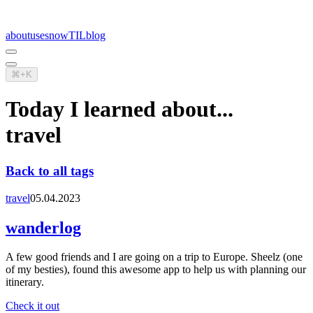
about
uses
now
TIL
blog
⌘+K
Today I learned about...
travel
Back to all tags
travel
05.04.2023
wanderlog
A few good friends and I are going on a trip to Europe. Sheelz (one
of my besties), found this awesome app to help us with planning our
itinerary.
Check it out