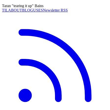
Taran "tearing it up" Bains
TIL
ABOUT
BLOG
USES
Newsletter RSS