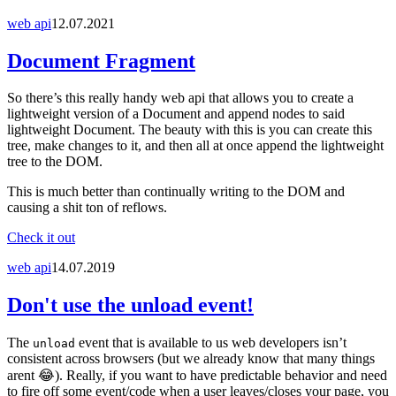
web api
12.07.2021
Document Fragment
So there’s this really handy web api that allows you to create a
lightweight version of a Document and append nodes to said
lightweight Document. The beauty with this is you can create this
tree, make changes to it, and then all at once append the lightweight
tree to the DOM.
This is much better than continually writing to the DOM and
causing a shit ton of reflows.
Check it out
web api
14.07.2019
Don't use the unload event!
The
event that is available to us web developers isn’t
unload
consistent across browsers (but we already know that many things
arent 😂). Really, if you want to have predictable behavior and need
to fire off some event/code when a user leaves/closes your page, you