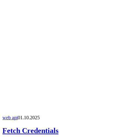
web api
01.10.2025
Fetch Credentials