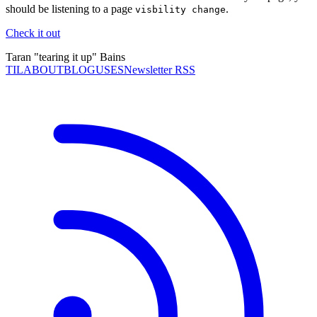
should be listening to a page
.
visbility change
Check it out
Taran "tearing it up" Bains
TIL
ABOUT
BLOG
USES
Newsletter RSS