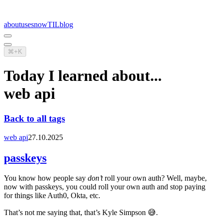
about
uses
now
TIL
blog
⌘+K
Today I learned about...
web api
Back to all tags
web api
27.10.2025
passkeys
You know how people say
don’t
roll your own auth? Well, maybe,
now with passkeys, you could roll your own auth and stop paying
for things like Auth0, Okta, etc.
That’s not me saying that, that’s Kyle Simpson 😅.