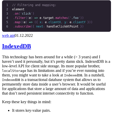
// Filtering and mapping:
element
	.
on
(
'
click
'
)
	.
filter
((
e
)
 =>
 e
.
target
.
matches
(
'
.foo
'
))
	.
map
((
e
)
 =>
 ({
 x
:
 e
.
clientX
,
 y
:
 e
.
clientY
 }))
	.
subscribe
({
 next
:
 handleClickAtPoint
 })
web api
01.12.2022
IndexedDB
This technology has been around for a while (> 3 years) and I
haven’t used it personally, but it’s pretty damn slick. IndexedDB is a
low-level API for client side storage. Its more popular brother,
has its limitations and if you’re ever running into
localStorage
them, you might want to take a look at
. In a nutshell,
IndexedDB
is a transactional database system that allows us to
IndexedDB
permanently store data inside a user’s browser. It would be useful
for applications that store a large amount of data and applications
that don’t need persistent internet connectivity to function.
Keep these key things in mind:
It stores key-value pairs.