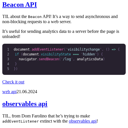
Beacon API
TIL about the
API! It’s a way to send asynchronous and
Beacon
non-blocking requests to a web server.
It’s useful for sending analytics data to a server before the page is
unloaded!
document
.
addEventListener
(
'
visibilitychange
'
,
 ()
 =>
 {
	if
 (
document
.
visibilityState
 ===
 '
hidden
'
)
 {
		navigator
.
sendBeacon
(
'
/log
'
,
 analyticsData
)
	}
})
Check it out
web api
21.06.2024
observables api
TIL, from Dom Farolino that he’s trying to make
extinct with the
observables api
!
addEventListener