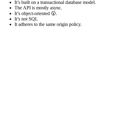
It’s built on a transactional database model.
The API is mostly async.
It’s object-oriented 😲.
It’s not SQL
It adheres to the same origin policy.