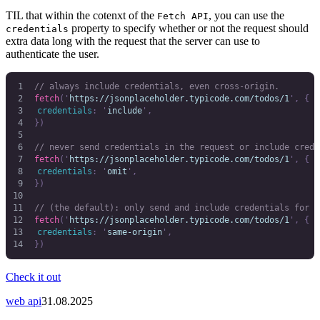
TIL that within the cotenxt of the
, you can use the
Fetch API
property to specify whether or not the request should
credentials
extra data long with the request that the server can use to
authenticate the user.
// always include credentials, even cross-origin.
fetch
(
'
https://jsonplaceholder.typicode.com/todos/1
'
,
 {
	credentials
:
 '
include
'
,
})
// never send credentials in the request or include crede
fetch
(
'
https://jsonplaceholder.typicode.com/todos/1
'
,
 {
	credentials
:
 '
omit
'
,
})
// (the default): only send and include credentials for s
fetch
(
'
https://jsonplaceholder.typicode.com/todos/1
'
,
 {
	credentials
:
 '
same-origin
'
,
})
Check it out
web api
31.08.2025