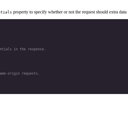
property to specify whether or not the request should extra data l
ntials
ntials in the response.
ame-origin requests.