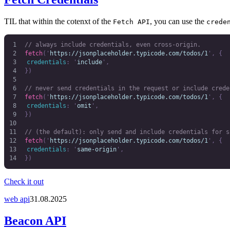
TIL that within the cotenxt of the
, you can use the
Fetch API
crede
// always include credentials, even cross-origin.
fetch
(
'
https://jsonplaceholder.typicode.com/todos/1
'
,
 {
	credentials
:
 '
include
'
,
})
// never send credentials in the request or include crede
fetch
(
'
https://jsonplaceholder.typicode.com/todos/1
'
,
 {
	credentials
:
 '
omit
'
,
})
// (the default): only send and include credentials for s
fetch
(
'
https://jsonplaceholder.typicode.com/todos/1
'
,
 {
	credentials
:
 '
same-origin
'
,
})
Check it out
web api
31.08.2025
Beacon API