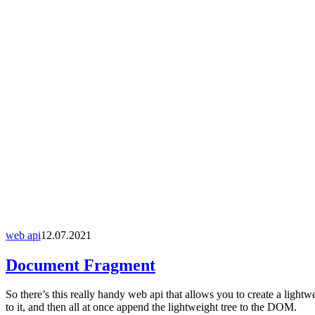
web api
12.07.2021
Document Fragment
So there’s this really handy web api that allows you to create a ligh
to it, and then all at once append the lightweight tree to the DOM.