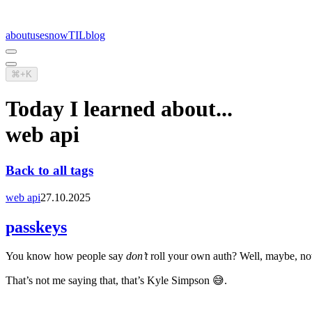
about
uses
now
TIL
blog
⌘+K
Today I learned about...
web api
Back to all tags
web api
27.10.2025
passkeys
You know how people say
don’t
roll your own auth? Well, maybe, now
That’s not me saying that, that’s Kyle Simpson 😅.