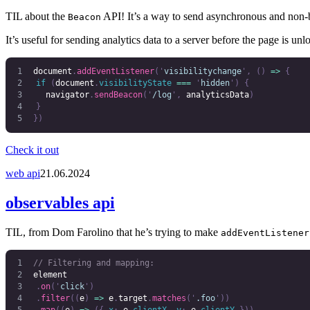
TIL about the
API! It’s a way to send asynchronous and non-b
Beacon
It’s useful for sending analytics data to a server before the page is unl
document
.
addEventListener
(
'
visibilitychange
'
,
 ()
 =>
 {
	if
 (
document
.
visibilityState
 ===
 '
hidden
'
)
 {
		navigator
.
sendBeacon
(
'
/log
'
,
 analyticsData
)
	}
})
Check it out
web api
21.06.2024
observables api
TIL, from Dom Farolino that he’s trying to make
addEventListener
// Filtering and mapping:
element
	.
on
(
'
click
'
)
	.
filter
((
e
)
 =>
 e
.
target
.
matches
(
'
.foo
'
))