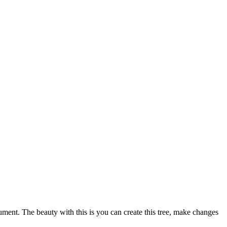
ment. The beauty with this is you can create this tree, make changes