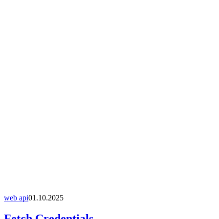
web api
01.10.2025
Fetch Credentials