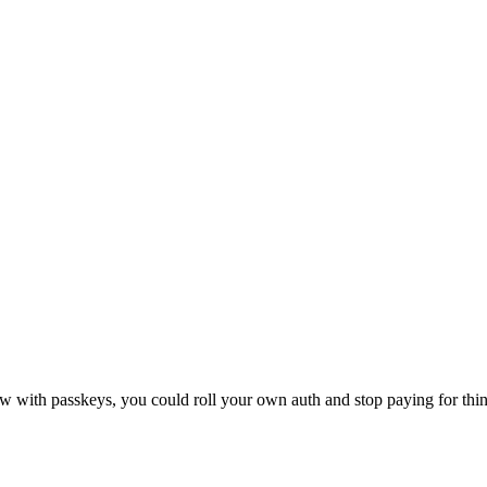
 with passkeys, you could roll your own auth and stop paying for thing