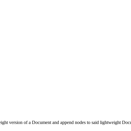
tweight version of a Document and append nodes to said lightweight Docu