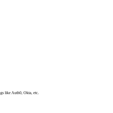
s like Auth0, Okta, etc.