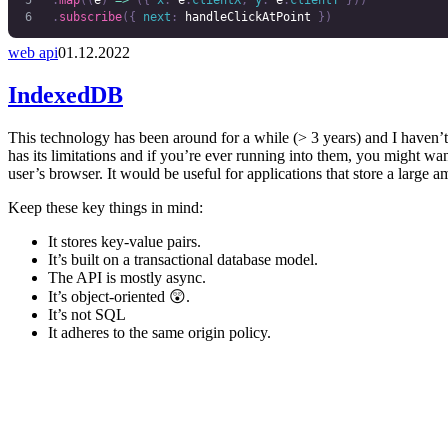
	.
map
((
e
)
 =>
 ({
 x
:
 e
.
clientX
,
 y
:
 e
.
clientY
 }))
	.
subscribe
({
 next
:
 handleClickAtPoint
 })
web api
01.12.2022
IndexedDB
This technology has been around for a while (> 3 years) and I haven’t u
has its limitations and if you’re ever running into them, you might wan
user’s browser. It would be useful for applications that store a large a
Keep these key things in mind:
It stores key-value pairs.
It’s built on a transactional database model.
The API is mostly async.
It’s object-oriented 😲.
It’s not SQL
It adheres to the same origin policy.