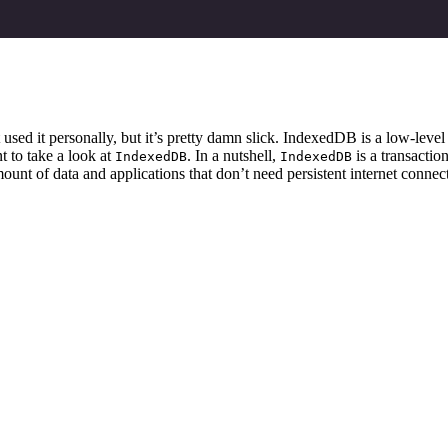
sed it personally, but it’s pretty damn slick. IndexedDB is a low-level 
t to take a look at
. In a nutshell,
is a transactio
IndexedDB
IndexedDB
mount of data and applications that don’t need persistent internet connect