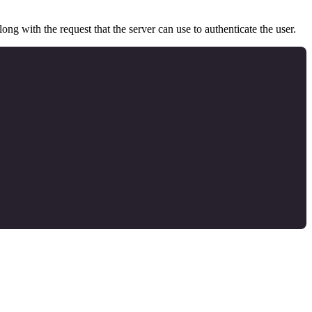
ong with the request that the server can use to authenticate the user.