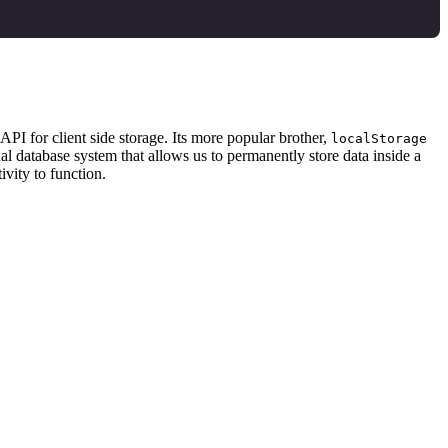
API for client side storage. Its more popular brother,
localStorage
nal database system that allows us to permanently store data inside a
ivity to function.