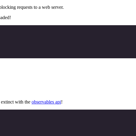
locking requests to a web server.
oaded!
extinct with the
observables api
!