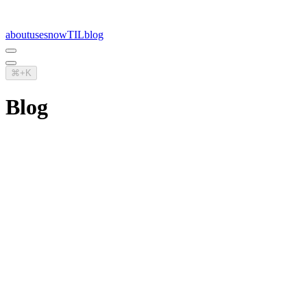
about
uses
now
TIL
blog
⌘+K
Blog
Managing technical debt
Not all debt is bad, but technical debt generally tends to suck more
than most other kinds of debt
architecture
26.07.2023
Remixing the old with the new