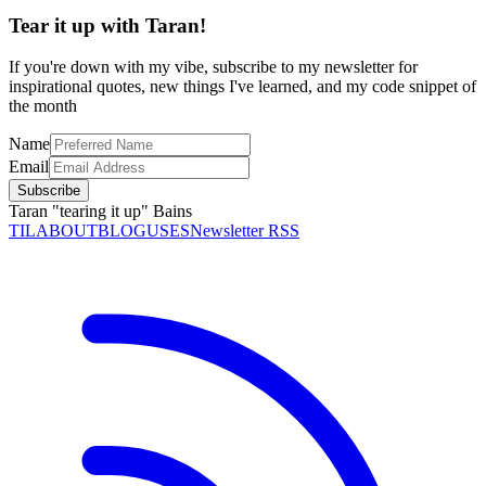
Tear it up with Taran!
If you're down with my vibe, subscribe to my newsletter for
inspirational quotes, new things I've learned, and my code snippet of
the month
Name
Email
Subscribe
Taran "tearing it up" Bains
TIL
ABOUT
BLOG
USES
Newsletter RSS