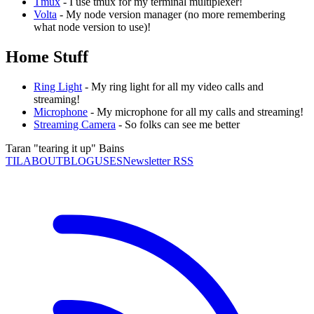
Tmux
- I use tmux for my terminal multiplexer!
Volta
- My node version manager (no more remembering
what node version to use)!
Home Stuff
Ring Light
- My ring light for all my video calls and
streaming!
Microphone
- My microphone for all my calls and streaming!
Streaming Camera
- So folks can see me better
Taran "tearing it up" Bains
TIL
ABOUT
BLOG
USES
Newsletter RSS