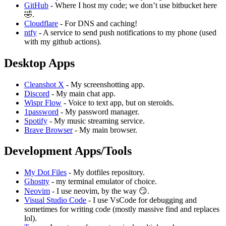
GitHub
- Where I host my code; we don’t use bitbucket here
🤣.
Cloudflare
- For DNS and caching!
ntfy
- A service to send push notifications to my phone (used
with my github actions).
Desktop Apps
Cleanshot X
- My screenshotting app.
Discord
- My main chat app.
Wispr Flow
- Voice to text app, but on steroids.
1password
- My password manager.
Spotify
- My music streaming service.
Brave Browser
- My main browser.
Development Apps/Tools
My Dot Files
- My dotfiles repository.
Ghostty
- my terminal emulator of choice.
Neovim
- I use neovim, by the way 😏.
Visual Studio Code
- I use VsCode for debugging and
sometimes for writing code (mostly massive find and replaces
lol).