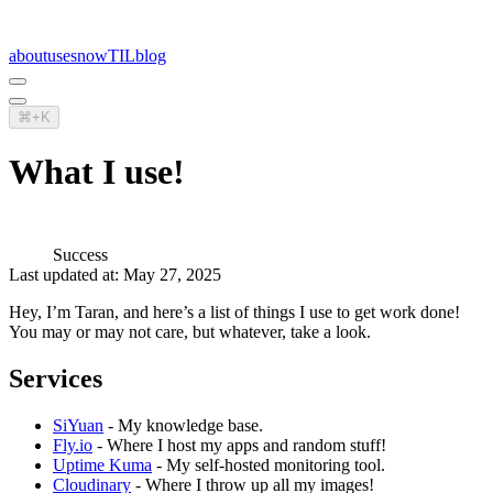
about
uses
now
TIL
blog
⌘+K
What I use!
Success
Last updated at: May 27, 2025
Hey, I’m Taran, and here’s a list of things I use to get work done!
You may or may not care, but whatever, take a look.
Services
SiYuan
- My knowledge base.
Fly.io
- Where I host my apps and random stuff!
Uptime Kuma
- My self-hosted monitoring tool.
Cloudinary
- Where I throw up all my images!