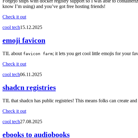
Forgejo ships with docker registry support so I was able to container
know I’m using) and you’ve got free hosting friends!
Check it out
cool tech
15.12.2025
emoji favicon
TIL about
; it lets you get cool little emojis for your fa
favicon farm
Check it out
cool tech
06.11.2025
shadcn registries
TIL that shadcn has public registries! This means folks can create and
Check it out
cool tech
27.08.2025
ebooks to audiobooks