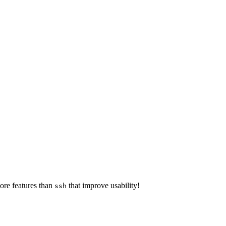
ore features than
that improve usability!
ssh