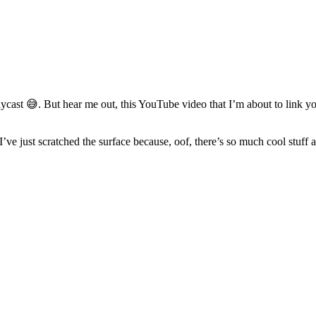
st 😅. But hear me out, this YouTube video that I’m about to link you t
 just scratched the surface because, oof, there’s so much cool stuff an