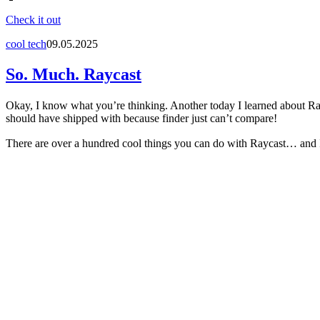
Check it out
cool tech
09.05.2025
So. Much. Raycast
Okay, I know what you’re thinking. Another today I learned about Rayca
should have shipped with because finder just can’t compare!
There are over a hundred cool things you can do with Raycast… and I’ve