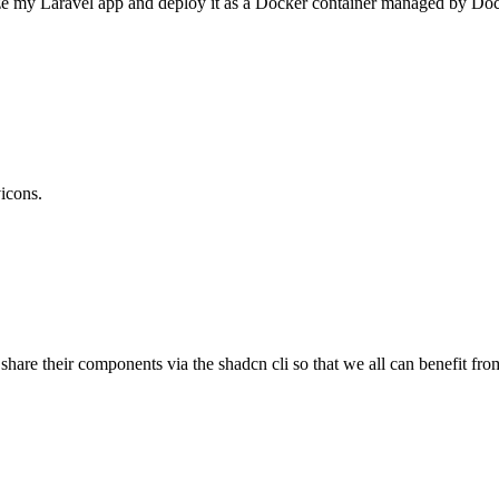
ize my Laravel app and deploy it as a Docker container managed by Dock
vicons.
 share their components via the shadcn cli so that we all can benefit f