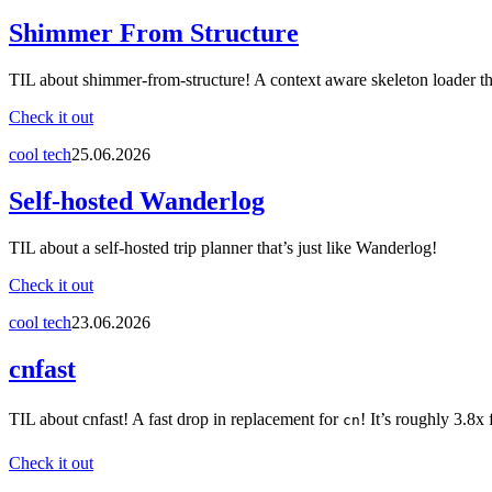
Shimmer From Structure
TIL about shimmer-from-structure! A context aware skeleton loader th
Check it out
cool tech
25.06.2026
Self-hosted Wanderlog
TIL about a self-hosted trip planner that’s just like Wanderlog!
Check it out
cool tech
23.06.2026
cnfast
TIL about cnfast! A fast drop in replacement for
! It’s roughly 3.8x 
cn
Check it out