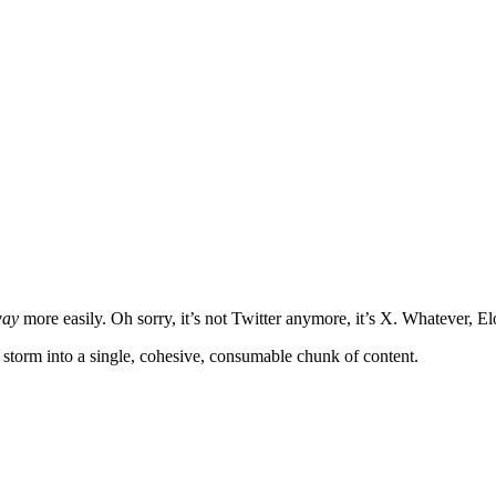
ay
more easily. Oh sorry, it’s not Twitter anymore, it’s X. Whatever, El
t storm into a single, cohesive, consumable chunk of content.