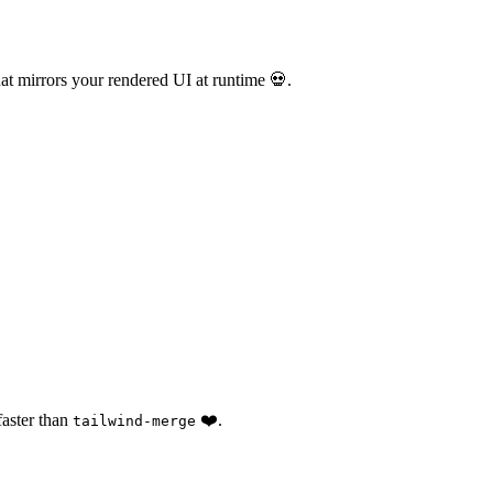
at mirrors your rendered UI at runtime 💀.
faster than
❤️.
tailwind-merge