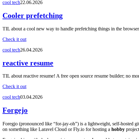
cool tech
22.06.2026
Cooler prefetching
TIL about a cool new way to handle prefetching things in the browser
Check it out
cool tech
26.04.2026
reactive resume
TIL about reactive resume! A free open source resume builder; no mo
Check it out
cool tech
03.04.2026
Forgejo
Foregjo (pronounced like “for-jay-oh”) is a lightweight, self-hosted gi
on something like Laravel Cloud or Fly.io for hosting a
hobby
project