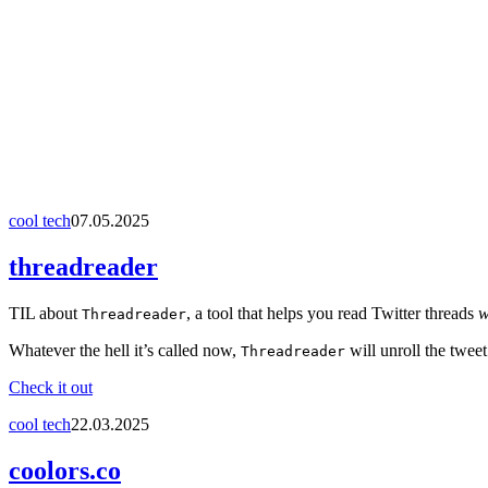
cool tech
07.05.2025
threadreader
TIL about
, a tool that helps you read Twitter threads
w
Threadreader
Whatever the hell it’s called now,
will unroll the twee
Threadreader
Check it out
cool tech
22.03.2025
coolors.co