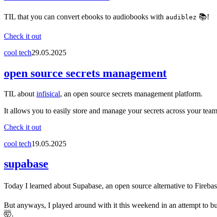
TIL that you can convert ebooks to audiobooks with
📚!
audiblez
Check it out
cool tech
29.05.2025
open source secrets management
TIL about
infisical
, an open source secrets management platform.
It allows you to easily store and manage your secrets across your team
Check it out
cool tech
19.05.2025
supabase
Today I learned about Supabase, an open source alternative to Firebase
But anyways, I played around with it this weekend in an attempt to bui
🤯.