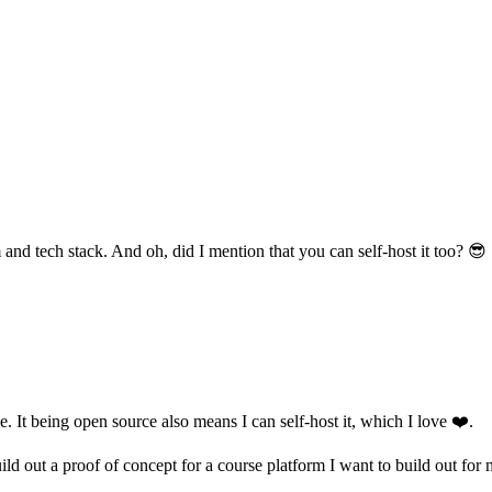
 and tech stack. And oh, did I mention that you can self-host it too? 😎
. It being open source also means I can self-host it, which I love ❤️.
ld out a proof of concept for a course platform I want to build out for 