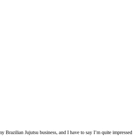
my Brazilian Jujutsu business, and I have to say I’m quite impressed