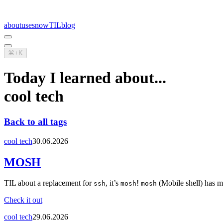
about
uses
now
TIL
blog
⌘+K
Today I learned about...
cool tech
Back to all tags
cool tech
30.06.2026
MOSH
TIL about a replacement for
, it’s
!
(Mobile shell) has m
ssh
mosh
mosh
Check it out
cool tech
29.06.2026