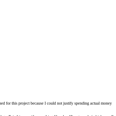
ched for this project because I could not justify spending actual money