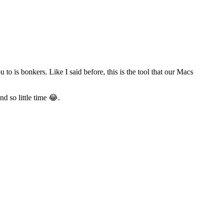
o is bonkers. Like I said before, this is the tool that our Macs
d so little time 😂.