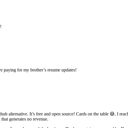
!
re paying for my brother’s resume updates!
thub alternative. It’s free and open source! Cards on the table 😅, I rea
 that generates no revenue.