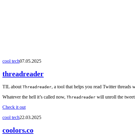
cool tech
07.05.2025
threadreader
TIL about
, a tool that helps you read Twitter threads
w
Threadreader
Whatever the hell it’s called now,
will unroll the twee
Threadreader
Check it out
cool tech
22.03.2025
coolors.co