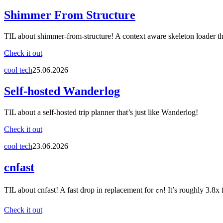
Shimmer From Structure
TIL about shimmer-from-structure! A context aware skeleton loader th
Check it out
cool tech
25.06.2026
Self-hosted Wanderlog
TIL about a self-hosted trip planner that’s just like Wanderlog!
Check it out
cool tech
23.06.2026
cnfast
TIL about cnfast! A fast drop in replacement for
! It’s roughly 3.8x 
cn
Check it out