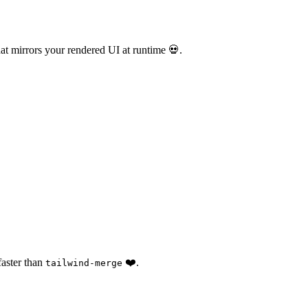
at mirrors your rendered UI at runtime 💀.
faster than
❤️.
tailwind-merge