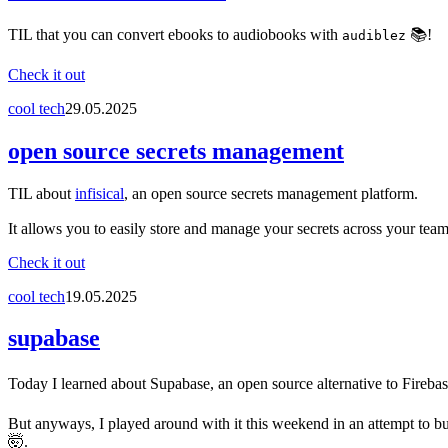
TIL that you can convert ebooks to audiobooks with
📚!
audiblez
Check it out
cool tech
29.05.2025
open source secrets management
TIL about
infisical
, an open source secrets management platform.
It allows you to easily store and manage your secrets across your team
Check it out
cool tech
19.05.2025
supabase
Today I learned about Supabase, an open source alternative to Firebase
But anyways, I played around with it this weekend in an attempt to bui
🤯.