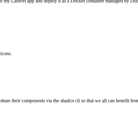
ize my Laravel app and deploy it as a Docker container managed by Dock
vicons.
 share their components via the shadcn cli so that we all can benefit f