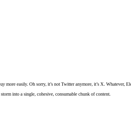
ay
more easily. Oh sorry, it’s not Twitter anymore, it’s X. Whatever, El
t storm into a single, cohesive, consumable chunk of content.