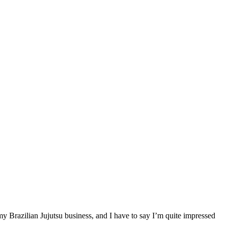
my Brazilian Jujutsu business, and I have to say I’m quite impressed