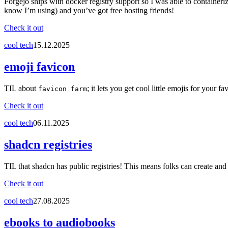
Forgejo ships with docker registry support so I was able to container
know I’m using) and you’ve got free hosting friends!
Check it out
cool tech
15.12.2025
emoji favicon
TIL about
; it lets you get cool little emojis for your fa
favicon farm
Check it out
cool tech
06.11.2025
shadcn registries
TIL that shadcn has public registries! This means folks can create and
Check it out
cool tech
27.08.2025
ebooks to audiobooks