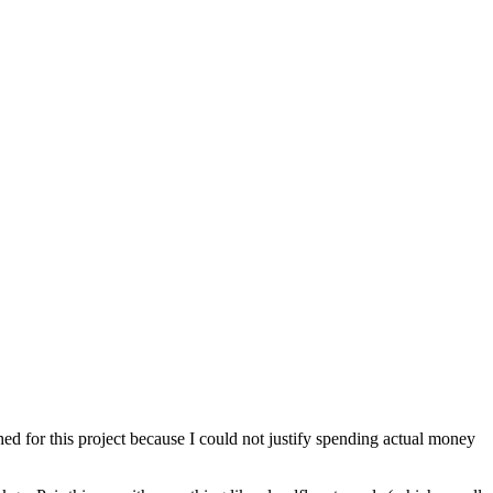
ched for this project because I could not justify spending actual money