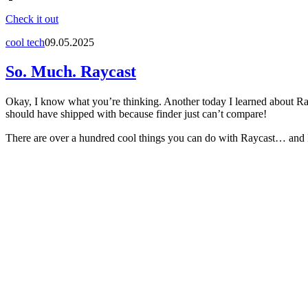
Check it out
cool tech
09.05.2025
So. Much. Raycast
Okay, I know what you’re thinking. Another today I learned about Rayca
should have shipped with because finder just can’t compare!
There are over a hundred cool things you can do with Raycast… and I’ve