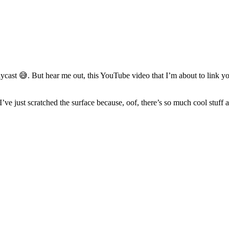
st 😅. But hear me out, this YouTube video that I’m about to link you t
 just scratched the surface because, oof, there’s so much cool stuff an