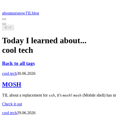
about
uses
now
TIL
blog
⌘+K
Today I learned about...
cool tech
Back to all tags
cool tech
30.06.2026
MOSH
TIL about a replacement for
, it’s
!
(Mobile shell) has m
ssh
mosh
mosh
Check it out
cool tech
29.06.2026