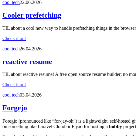
cool tech
22.06.2026
Cooler prefetching
TIL about a cool new way to handle prefetching things in the browser
Check it out
cool tech
26.04.2026
reactive resume
TIL about reactive resume! A free open source resume builder; no mo
Check it out
cool tech
03.04.2026
Forgejo
Foregjo (pronounced like “for-jay-oh”) is a lightweight, self-hosted gi
on something like Laravel Cloud or Fly.io for hosting a
hobby
project