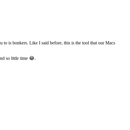
o is bonkers. Like I said before, this is the tool that our Macs
d so little time 😂.