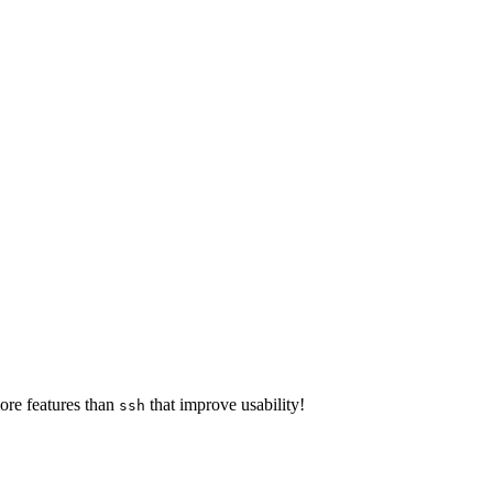
ore features than
that improve usability!
ssh