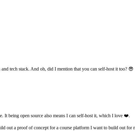
 and tech stack. And oh, did I mention that you can self-host it too? 😎
. It being open source also means I can self-host it, which I love ❤️.
ld out a proof of concept for a course platform I want to build out for 