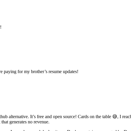
!
re paying for my brother’s resume updates!
thub alternative. It’s free and open source! Cards on the table 😅, I rea
 that generates no revenue.